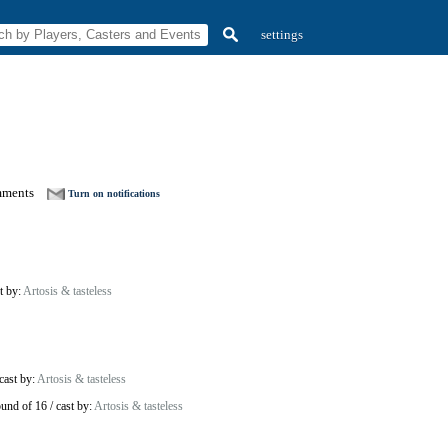
settings
mments
Turn on notifications
t by:
Artosis & tasteless
cast by:
Artosis & tasteless
und of 16
/
cast by:
Artosis & tasteless