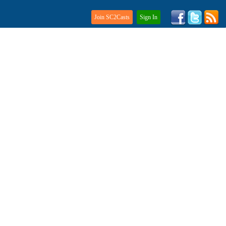
Join SC2Casts
Sign In