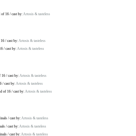
 of 16
/
cast by:
Artosis & tasteless
 16
/
cast by:
Artosis & tasteless
16
/
cast by:
Artosis & tasteless
f 16
/
cast by:
Artosis & tasteless
6
/
cast by:
Artosis & tasteless
d of 16
/
cast by:
Artosis & tasteless
inals
/
cast by:
Artosis & tasteless
nals
/
cast by:
Artosis & tasteless
inals
/
cast by:
Artosis & tasteless