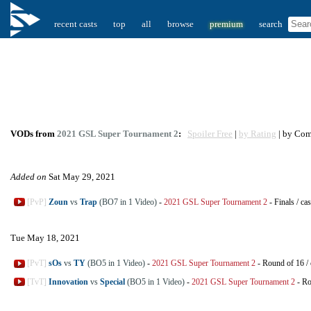
recent casts
top
all
browse
premium
search
VODs from
2021 GSL Super Tournament 2
:
Spoiler Free
|
by Rating
| by Co
Added on
Sat May 29, 2021
[PvP]
Zoun
vs
Trap
(BO7 in 1 Video)
-
2021 GSL Super Tournament 2
-
Finals
/
cas
Tue May 18, 2021
[PvT]
sOs
vs
TY
(BO5 in 1 Video)
-
2021 GSL Super Tournament 2
-
Round of 16
/
[TvT]
Innovation
vs
Special
(BO5 in 1 Video)
-
2021 GSL Super Tournament 2
-
Ro