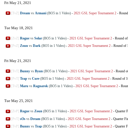
Fri May 21, 2021
[TvZ]
Dream
vs
Armani
(BO5 in 1 Video)
-
2021 GSL Super Tournament 2
-
Round
Tue May 18, 2021
[ZvZ]
Rogue
vs
Solar
(BO5 in 1 Video)
-
2021 GSL Super Tournament 2
-
Round of
[PvZ]
Zoun
vs
Dark
(BO5 in 1 Video)
-
2021 GSL Super Tournament 2
-
Round of 
Fri May 21, 2021
[TvT]
Bunny
vs
Byun
(BO5 in 1 Video)
-
2021 GSL Super Tournament 2
-
Round o
[PvT]
Trap
vs
Cure
(BO5 in 1 Video)
-
2021 GSL Super Tournament 2
-
Round of 1
[TvZ]
Maru
vs
Ragnarok
(BO5 in 1 Video)
-
2021 GSL Super Tournament 2
-
Roun
Tue May 25, 2021
[ZvP]
Rogue
vs
Zoun
(BO5 in 1 Video)
-
2021 GSL Super Tournament 2
-
Quarter F
[PvT]
sOs
vs
Dream
(BO5 in 1 Video)
-
2021 GSL Super Tournament 2
-
Quarter Fi
[TvP]
Bunny
vs
Trap
(BO5 in 1 Video)
-
2021 GSL Super Tournament 2
-
Quarter F