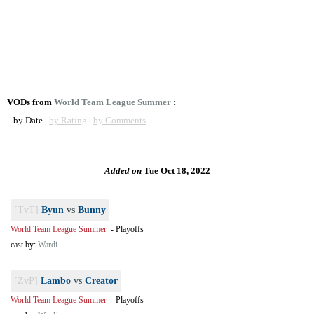
VODs from
World Team League Summer
:
by Date |
by Rating
|
by Comments
Added on
Tue Oct 18, 2022
[TvT]
Byun
vs
Bunny
World Team League Summer
-
Playoffs
cast by:
Wardi
[ZvP]
Lambo
vs
Creator
World Team League Summer
-
Playoffs