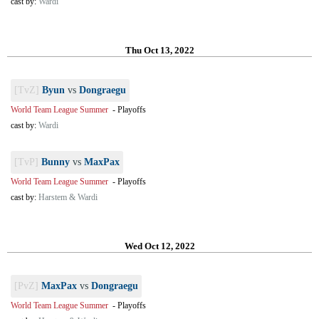
cast by:
Wardi
Thu Oct 13, 2022
[TvZ]
Byun
vs
Dongraegu
World Team League Summer
-
Playoffs
cast by:
Wardi
[TvP]
Bunny
vs
MaxPax
World Team League Summer
-
Playoffs
cast by:
Harstem & Wardi
Wed Oct 12, 2022
[PvZ]
MaxPax
vs
Dongraegu
World Team League Summer
-
Playoffs