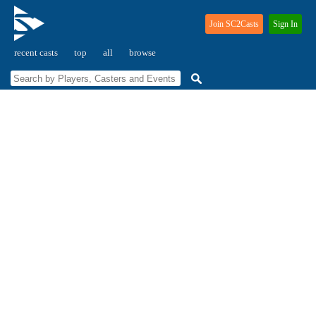
Join SC2Casts
Sign In
recent casts
top
all
browse