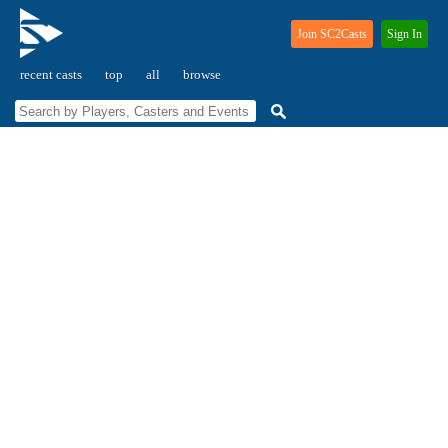
Join SC2Casts
Sign In
recent casts
top
all
browse