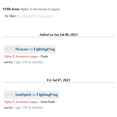
VODs from
Alpha X Ascension League
:
by Date |
by Rating
|
by Comments
Added on
Sat Jul 08, 2023
[TvP]
Nicoract
vs
FightingFrog
Alpha X Ascension League
-
Finals
cast by:
Light_VIP & AsherBro
Fri Jul 07, 2023
[ZvP]
SoulSpirit
vs
FightingFrog
Alpha X Ascension League
-
Semi Finals
cast by:
Light_VIP & AsherBro