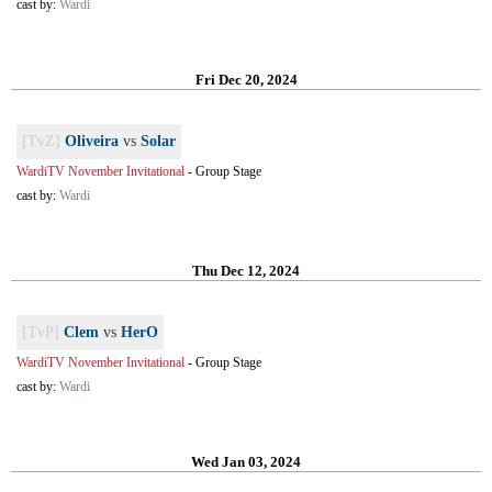
cast by:
Wardi
Fri Dec 20, 2024
[TvZ]
Oliveira
vs
Solar
WardiTV November Invitational
-
Group Stage
cast by:
Wardi
Thu Dec 12, 2024
[TvP]
Clem
vs
HerO
WardiTV November Invitational
-
Group Stage
cast by:
Wardi
Wed Jan 03, 2024