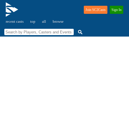
Join SC2Casts
Sign In
recent casts
top
all
browse