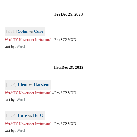
Fri Dec 29, 2023
[ZvT]
Solar
vs
Cure
WardiTV November Invitational
-
Pro SC2 VOD
cast by:
Wardi
Thu Dec 28, 2023
[TvP]
Clem
vs
Harstem
WardiTV November Invitational
-
Pro SC2 VOD
cast by:
Wardi
[TvP]
Cure
vs
HerO
WardiTV November Invitational
-
Pro SC2 VOD
cast by:
Wardi