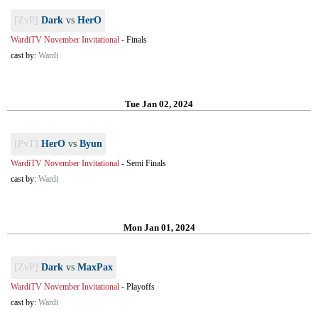
[ZvP]
Dark
vs
HerO
WardiTV November Invitational
-
Finals
cast by:
Wardi
Tue Jan 02, 2024
[PvT]
HerO
vs
Byun
WardiTV November Invitational
-
Semi Finals
cast by:
Wardi
Mon Jan 01, 2024
[ZvP]
Dark
vs
MaxPax
WardiTV November Invitational
-
Playoffs
cast by:
Wardi