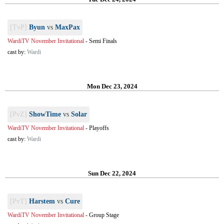
[TvP]
Byun
vs
MaxPax
WardiTV November Invitational
-
Semi Finals
cast by:
Wardi
Mon Dec 23, 2024
[PvZ]
ShowTime
vs
Solar
WardiTV November Invitational
-
Playoffs
cast by:
Wardi
Sun Dec 22, 2024
[PvT]
Harstem
vs
Cure
WardiTV November Invitational
-
Group Stage