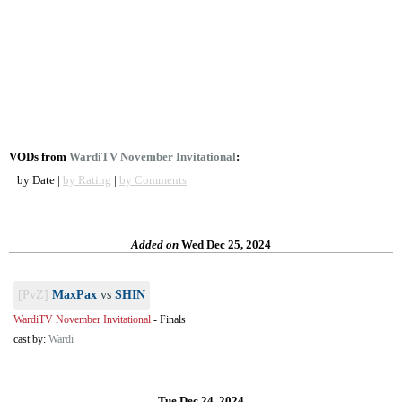
VODs from
WardiTV November Invitational
:
by Date |
by Rating
|
by Comments
Added on
Wed Dec 25, 2024
[PvZ]
MaxPax
vs
SHIN
WardiTV November Invitational
-
Finals
cast by:
Wardi
Tue Dec 24, 2024