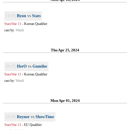
[TvP]
Byun
vs
Stats
StarsWar 11
-
Korean Qualifier
cast by:
Wardi
Thu Apr 25, 2024
[PvT]
HerO
vs
Gumiho
StarsWar 11
-
Korean Qualifier
cast by:
Wardi
Mon Apr 01, 2024
[ZvP]
Reynor
vs
ShowTime
StarsWar 11
-
EU Qualifier