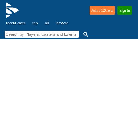
Join SC2Casts
Sign In
recent casts
top
all
browse