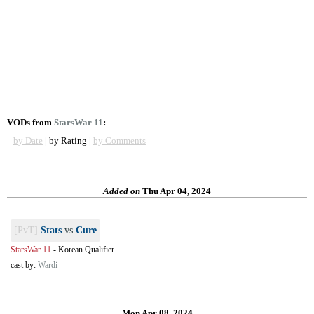
VODs from
StarsWar 11
:
by Date
| by Rating |
by Comments
Added on
Thu Apr 04, 2024
[PvT]
Stats
vs
Cure
StarsWar 11
-
Korean Qualifier
cast by:
Wardi
Mon Apr 08, 2024