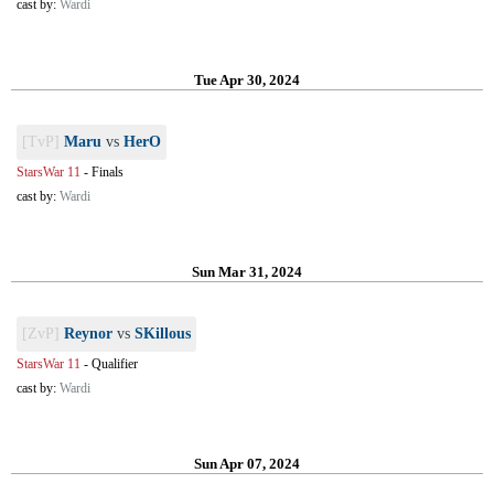
cast by:
Wardi
Tue Apr 30, 2024
[TvP]
Maru
vs
HerO
StarsWar 11
-
Finals
cast by:
Wardi
Sun Mar 31, 2024
[ZvP]
Reynor
vs
SKillous
StarsWar 11
-
Qualifier
cast by:
Wardi
Sun Apr 07, 2024