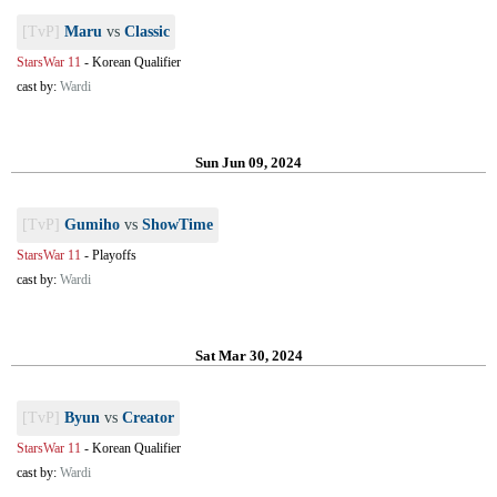
[TvP]
Maru
vs
Classic
StarsWar 11
-
Korean Qualifier
cast by:
Wardi
Sun Jun 09, 2024
[TvP]
Gumiho
vs
ShowTime
StarsWar 11
-
Playoffs
cast by:
Wardi
Sat Mar 30, 2024
[TvP]
Byun
vs
Creator
StarsWar 11
-
Korean Qualifier
cast by:
Wardi