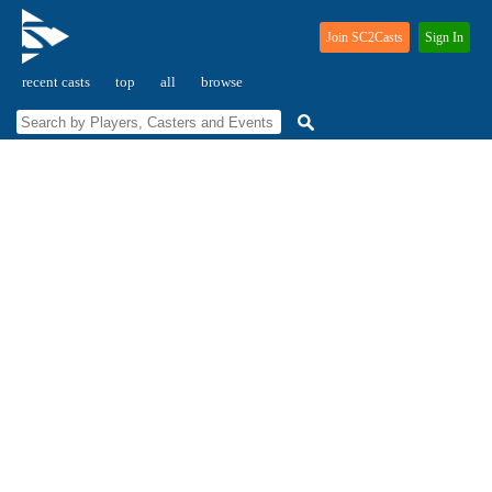
Join SC2Casts
Sign In
recent casts
top
all
browse