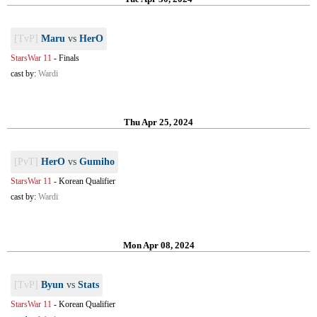
[TvP]
Maru
vs
HerO
StarsWar 11
-
Finals
cast by:
Wardi
Thu Apr 25, 2024
[PvT]
HerO
vs
Gumiho
StarsWar 11
-
Korean Qualifier
cast by:
Wardi
Mon Apr 08, 2024
[TvP]
Byun
vs
Stats
StarsWar 11
-
Korean Qualifier