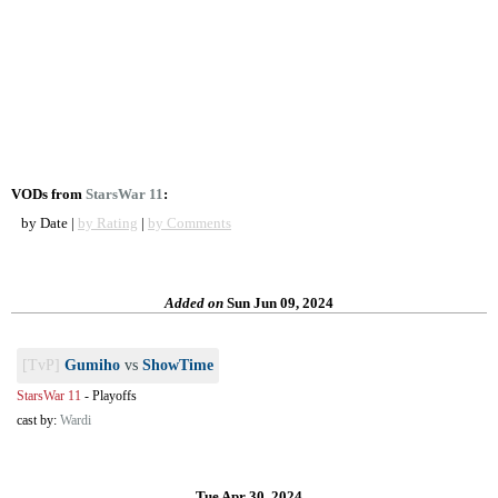
VODs from
StarsWar 11
:
by Date |
by Rating
|
by Comments
Added on
Sun Jun 09, 2024
[TvP]
Gumiho
vs
ShowTime
StarsWar 11
-
Playoffs
cast by:
Wardi
Tue Apr 30, 2024