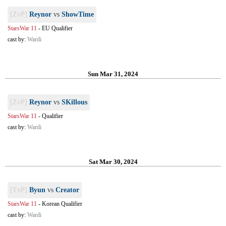
[ZvP]
Reynor
vs
ShowTime
StarsWar 11
-
EU Qualifier
cast by:
Wardi
Sun Mar 31, 2024
[ZvP]
Reynor
vs
SKillous
StarsWar 11
-
Qualifier
cast by:
Wardi
Sat Mar 30, 2024
[TvP]
Byun
vs
Creator
StarsWar 11
-
Korean Qualifier
cast by:
Wardi