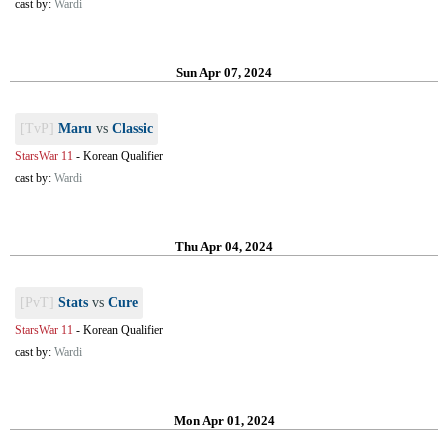
cast by:
Wardi
Sun Apr 07, 2024
[TvP]
Maru
vs
Classic
StarsWar 11
-
Korean Qualifier
cast by:
Wardi
Thu Apr 04, 2024
[PvT]
Stats
vs
Cure
StarsWar 11
-
Korean Qualifier
cast by:
Wardi
Mon Apr 01, 2024