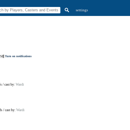
settings
Turn on notifications
fs
/
cast by:
Wardi
fs
/
cast by:
Wardi