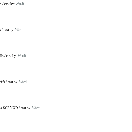
s
/
cast by:
Wardi
s
/
cast by:
Wardi
ffs
/
cast by:
Wardi
offs
/
cast by:
Wardi
ro SC2 VOD
/
cast by:
Wardi