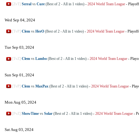
[ZvT]
Serral
vs
Cure
(Best of 2 - All in 1 video)
-
2024 World Team League
-
Playoff
Wed Sep 04, 2024
[TvP]
Clem
vs
HerO
(Best of 2 - All in 1 video)
-
2024 World Team League
-
Playoff
Tue Sep 03, 2024
[TvZ]
Clem
vs
Lambo
(Best of 2 - All in 1 video)
-
2024 World Team League
-
Playo
Sun Sep 01, 2024
[TvP]
Clem
vs
MaxPax
(Best of 2 - All in 1 video)
-
2024 World Team League
-
Play
Mon Aug 05, 2024
[PvZ]
ShowTime
vs
Solar
(Best of 2 - All in 1 video)
-
2024 World Team League
-
P
Sat Aug 03, 2024