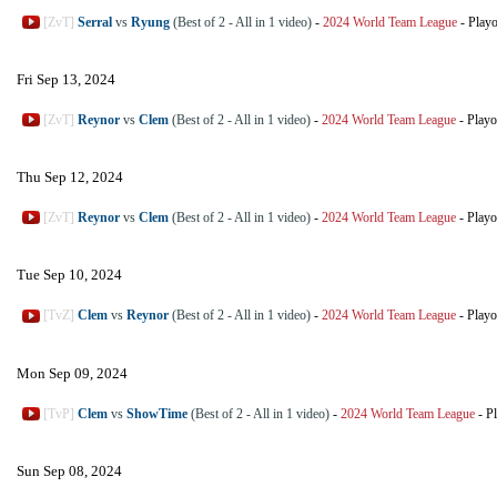
[ZvT]
Serral
vs
Ryung
(Best of 2 - All in 1 video)
-
2024 World Team League
-
Playo
Fri Sep 13, 2024
[ZvT]
Reynor
vs
Clem
(Best of 2 - All in 1 video)
-
2024 World Team League
-
Playo
Thu Sep 12, 2024
[ZvT]
Reynor
vs
Clem
(Best of 2 - All in 1 video)
-
2024 World Team League
-
Playo
Tue Sep 10, 2024
[TvZ]
Clem
vs
Reynor
(Best of 2 - All in 1 video)
-
2024 World Team League
-
Playo
Mon Sep 09, 2024
[TvP]
Clem
vs
ShowTime
(Best of 2 - All in 1 video)
-
2024 World Team League
-
Pl
Sun Sep 08, 2024