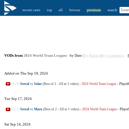
recent casts
top
all
browse
premium
search
VODs from
2024 World Team League
:
by Date |
by Rating
|
by Comments
Added on
Thu Sep 19, 2024
[ZvZ]
Serral
vs
Solar
(Best of 2 - All in 1 video)
-
2024 World Team League
-
Playof
Tue Sep 17, 2024
[ZvT]
Serral
vs
Maru
(Best of 2 - All in 1 video)
-
2024 World Team League
-
Playof
Sat Sep 14, 2024