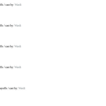
ffs
/
cast by:
Wardi
ffs
/
cast by:
Wardi
ffs
/
cast by:
Wardi
ffs
/
cast by:
Wardi
ayoffs
/
cast by:
Wardi