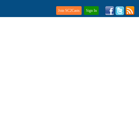
Join SC2Casts
Sign In