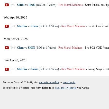
[ZvP]
SHIN
vs
HerO
(BO3 in 1 Video)
-
Rex March Madness
-
Semi Finals
/
cast b
Wed Apr 30, 2025
[PvT]
MaxPax
vs
Clem
(BO5 in 1 Video)
-
Rex March Madness
-
Semi Finals
/
cast
Mon Apr 21, 2025
[TvZ]
Clem
vs
SHIN
(BO3 in 1 Video)
-
Rex March Madness
-
Pro SC2 VOD
/
cas
Sun Apr 20, 2025
[PvZ]
MaxPax
vs
Solar
(BO3 in 1 Video)
-
Rex March Madness
-
Group Stage
/
cas
For more Starcraft 2 Stuff, visit
starcraft on reddit
or
team liquid
.
If you're into TV series - use
Next Episode
to
track the TV shows
you watch.