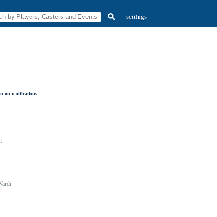
settings
n on notifications
i
Wardi