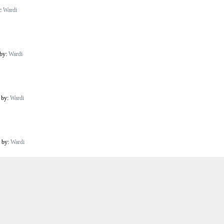
y:
Wardi
 by:
Wardi
t by:
Wardi
t by:
Wardi