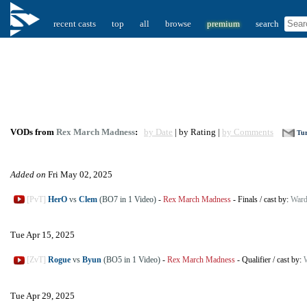
recent casts
top
all
browse
premium
search
VODs from
Rex March Madness
:
by Date
| by Rating |
by Comments
Tur
Added on
Fri May 02, 2025
[PvT]
HerO
vs
Clem
(BO7 in 1 Video)
-
Rex March Madness
-
Finals
/
cast by:
Ward
Tue Apr 15, 2025
[ZvT]
Rogue
vs
Byun
(BO5 in 1 Video)
-
Rex March Madness
-
Qualifier
/
cast by:
Tue Apr 29, 2025