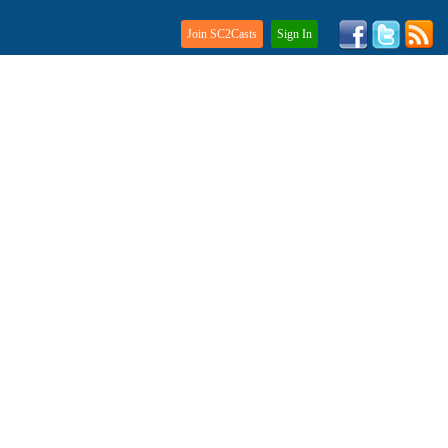
Join SC2Casts
Sign In