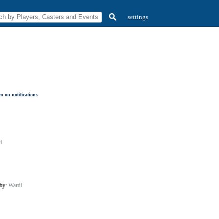
settings
n on notifications
i
 by:
Wardi