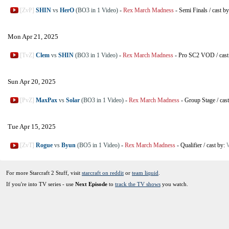
[ZvP]
SHIN
vs
HerO
(BO3 in 1 Video)
-
Rex March Madness
-
Semi Finals
/
cast b
Mon Apr 21, 2025
[TvZ]
Clem
vs
SHIN
(BO3 in 1 Video)
-
Rex March Madness
-
Pro SC2 VOD
/
cas
Sun Apr 20, 2025
[PvZ]
MaxPax
vs
Solar
(BO3 in 1 Video)
-
Rex March Madness
-
Group Stage
/
cas
Tue Apr 15, 2025
[ZvT]
Rogue
vs
Byun
(BO5 in 1 Video)
-
Rex March Madness
-
Qualifier
/
cast by:
For more Starcraft 2 Stuff, visit
starcraft on reddit
or
team liquid
.
If you're into TV series - use
Next Episode
to
track the TV shows
you watch.