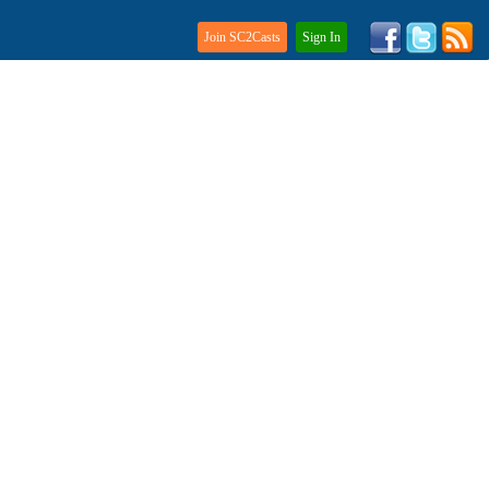
Join SC2Casts
Sign In