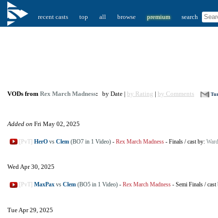
recent casts
top
all
browse
premium
search
VODs from
Rex March Madness
:
by Date |
by Rating
|
by Comments
Tur
Added on
Fri May 02, 2025
[PvT]
HerO
vs
Clem
(BO7 in 1 Video)
-
Rex March Madness
-
Finals
/
cast by:
Ward
Wed Apr 30, 2025
[PvT]
MaxPax
vs
Clem
(BO5 in 1 Video)
-
Rex March Madness
-
Semi Finals
/
cast
Tue Apr 29, 2025