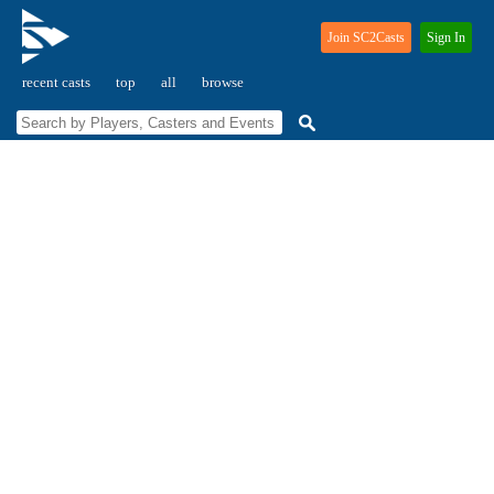
Join SC2Casts
Sign In
recent casts
top
all
browse