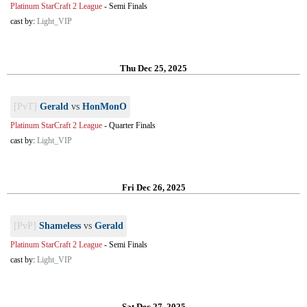
Platinum StarCraft 2 League
-
Semi Finals
cast by:
Light_VIP
Thu Dec 25, 2025
[PvT]
Gerald
vs
HonMonO
Platinum StarCraft 2 League
-
Quarter Finals
cast by:
Light_VIP
Fri Dec 26, 2025
[PvP]
Shameless
vs
Gerald
Platinum StarCraft 2 League
-
Semi Finals
cast by:
Light_VIP
Sat Dec 27, 2025