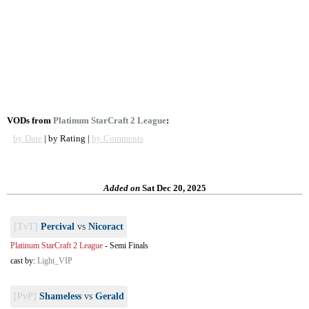
VODs from
Platinum StarCraft 2 League
:
by Date
| by Rating |
by Comments
Added on
Sat Dec 20, 2025
[TvT]
Percival
vs
Nicoract
Platinum StarCraft 2 League
-
Semi Finals
cast by:
Light_VIP
[PvP]
Shameless
vs
Gerald