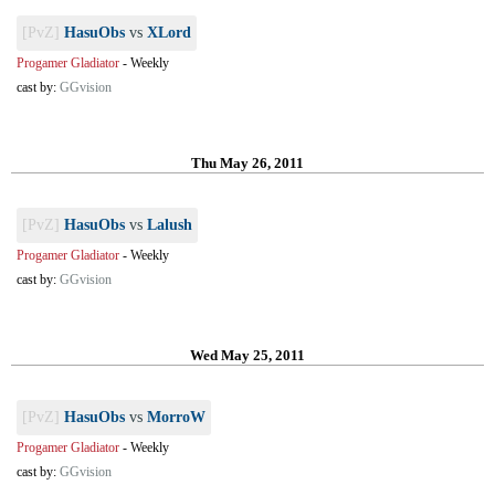
[PvZ]
HasuObs
vs
XLord
Progamer Gladiator
-
Weekly
cast by:
GGvision
Thu May 26, 2011
[PvZ]
HasuObs
vs
Lalush
Progamer Gladiator
-
Weekly
cast by:
GGvision
Wed May 25, 2011
[PvZ]
HasuObs
vs
MorroW
Progamer Gladiator
-
Weekly
cast by:
GGvision