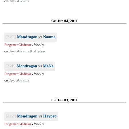
cast by:
GGvision
Sat Jun 04, 2011
[ZvT]
Mondragon
vs
Naama
Progamer Gladiator
-
Weekly
cast by:
GGvision & xHydrax
[ZvP]
Mondragon
vs
MaNa
Progamer Gladiator
-
Weekly
cast by:
GGvision
Fri Jun 03, 2011
[ZvZ]
Mondragon
vs
Haypro
Progamer Gladiator
-
Weekly