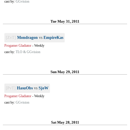
cast by:
GGvision
Tue May 31, 2011
[ZvT]
Mondragon
vs
EmpireKas
Progamer Gladiator
-
Weekly
cast by:
TLO & GGvision
Sun May 29, 2011
[PvT]
HasuObs
vs
SjoW
Progamer Gladiator
-
Weekly
cast by:
GGvision
Sat May 28, 2011