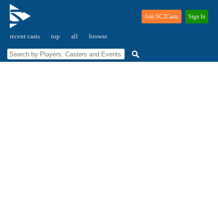
Join SC2Casts
Sign In
recent casts
top
all
browse