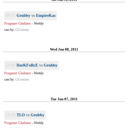
[PvT]
Grubby
vs
EmpireKas
Progamer Gladiator
-
Weekly
cast by:
GGvision
Wed Jun 08, 2011
[ZvP]
DarKFoRcE
vs
Grubby
Progamer Gladiator
-
Weekly
cast by:
GGvision
Tue Jun 07, 2011
[TvP]
TLO
vs
Grubby
Progamer Gladiator
-
Weekly