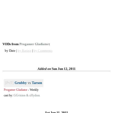
VODs from
Progamer Gladiator
:
by Date |
by Rating
|
by Comments
Added on
Sun Jun 12, 2011
[PvT]
Grubby
vs
Tarson
Progamer Gladiator
-
Weekly
cast by:
GGvision & xHydrax
Sat Jun 11, 2011