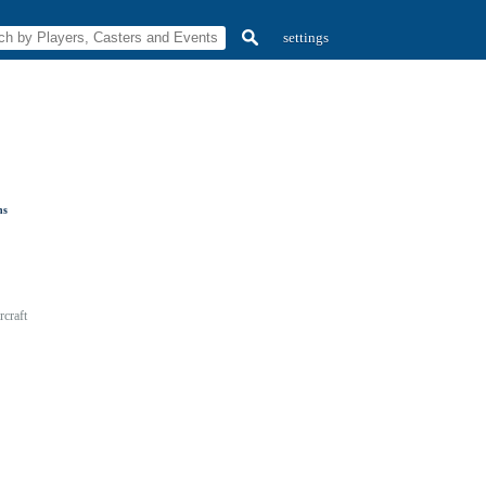
settings
ns
craft