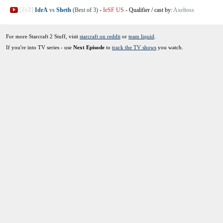
[ZvZ]
IdrA
vs
Sheth
(Best of 3)
-
IeSF US
-
Qualifier
/
cast by:
Axeltoss
For more Starcraft 2 Stuff, visit
starcraft on reddit
or
team liquid
.
If you're into TV series - use
Next Episode
to
track the TV shows
you watch.