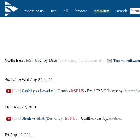
recent casts
top
all
browse
premium
search
VODs from
IeSF US
:
by Date |
by Rating
|
by Comments
Turn on notificatio
Added on
Wed Aug 24, 2011
[PvZ]
Grubby
vs
LoweLy
(1 Game)
-
IeSF US
-
Pro SC2 VOD
/
cast by:
MatronStar
Mon Aug 22, 2011
[ZvZ]
Sheth
vs
IdrA
(Best of 5)
-
IeSF US
-
Qualifier
/
cast by:
Axeltoss
Fri Aug 12, 2011