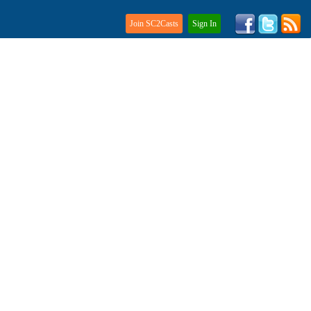
Join SC2Casts
Sign In