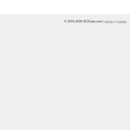
© 2010-2026 SC2Casts.com |
privacy
|
contact