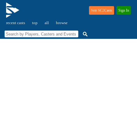
Join SC2Casts
Sign In
recent casts
top
all
browse