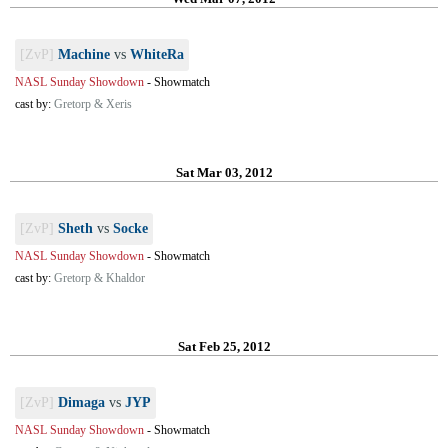
[ZvP]
Machine
vs
WhiteRa
NASL Sunday Showdown
-
Showmatch
cast by:
Gretorp & Xeris
Sat Mar 03, 2012
[ZvP]
Sheth
vs
Socke
NASL Sunday Showdown
-
Showmatch
cast by:
Gretorp & Khaldor
Sat Feb 25, 2012
[ZvP]
Dimaga
vs
JYP
NASL Sunday Showdown
-
Showmatch