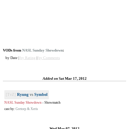
VODs from
NASL Sunday Showdown
:
by Date |
by Rating
|
by Comments
Added on
Sat Mar 17, 2012
[TvZ]
Ryung
vs
Symbol
NASL Sunday Showdown
-
Showmatch
cast by:
Gretorp & Xeris
Wed Mar 07, 2012