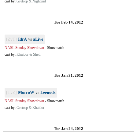
cast by:
Gretorp & Nightend
Tue Feb 14, 2012
[ZvT]
IdrA
vs
aLive
NASL Sunday Showdown
-
Showmatch
cast by:
Khaldor & Sheth
Tue Jan 31, 2012
[TvZ]
MorroW
vs
Leenock
NASL Sunday Showdown
-
Showmatch
cast by:
Gretorp & Khaldor
Tue Jan 24, 2012