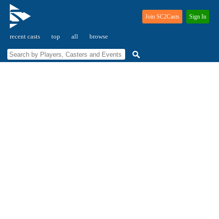
Join SC2Casts
Sign In
recent casts
top
all
browse