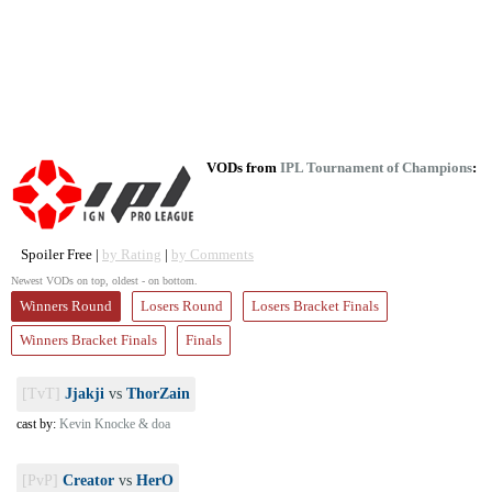
VODs from
IPL Tournament of Champions
:
Spoiler Free |
by Rating
|
by Comments
Newest VODs on top, oldest - on bottom.
Winners Round
Losers Round
Losers Bracket Finals
Winners Bracket Finals
Finals
[TvT]
Jjakji
vs
ThorZain
cast by:
Kevin Knocke & doa
[PvP]
Creator
vs
HerO