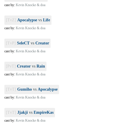
cast by:
Kevin Knocke & doa
[TvZ]
Apocalypse
vs
Life
cast by:
Kevin Knocke & doa
[TvP]
SeleCT
vs
Creator
cast by:
Kevin Knocke & doa
[PvT]
Creator
vs
Rain
cast by:
Kevin Knocke & doa
[TvT]
Gumiho
vs
Apocalypse
cast by:
Kevin Knocke & doa
[TvT]
Jjakji
vs
EmpireKas
cast by:
Kevin Knocke & doa