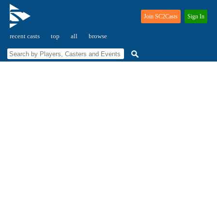
Join SC2Casts
Sign In
recent casts
top
all
browse