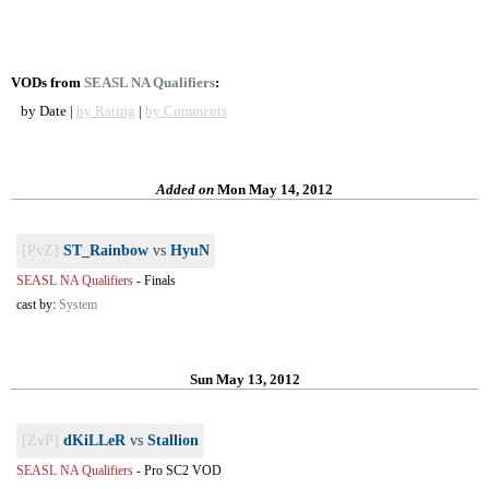
VODs from
SEASL NA Qualifiers
:
by Date |
by Rating
|
by Comments
Added on
Mon May 14, 2012
[PvZ]
ST_Rainbow
vs
HyuN
SEASL NA Qualifiers
-
Finals
cast by:
System
Sun May 13, 2012
[ZvP]
dKiLLeR
vs
Stallion
SEASL NA Qualifiers
-
Pro SC2 VOD