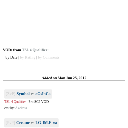
VODs from
TSL 4 Qualifier
:
by Date |
by Rating
|
by Comments
Added on
Mon Jun 25, 2012
[ZvP]
Symbol
vs
oGsInCa
TSL 4 Qualifier
-
Pro SC2 VOD
cast by:
Axeltoss
[PvP]
Creator
vs
LG-IM.First