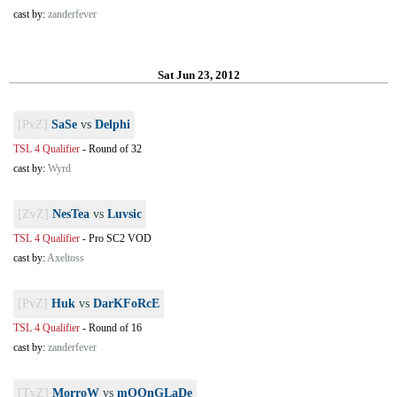
cast by:
zanderfever
Sat Jun 23, 2012
[PvZ]
SaSe
vs
Delphi
TSL 4 Qualifier
-
Round of 32
cast by:
Wyrd
[ZvZ]
NesTea
vs
Luvsic
TSL 4 Qualifier
-
Pro SC2 VOD
cast by:
Axeltoss
[PvZ]
Huk
vs
DarKFoRcE
TSL 4 Qualifier
-
Round of 16
cast by:
zanderfever
[TvZ]
MorroW
vs
mOOnGLaDe