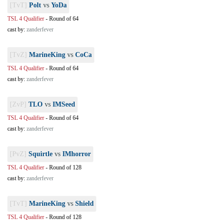
[TvT]
Polt
vs
YoDa
TSL 4 Qualifier
-
Round of 64
cast by:
zanderfever
[TvZ]
MarineKing
vs
CoCa
TSL 4 Qualifier
-
Round of 64
cast by:
zanderfever
[ZvP]
TLO
vs
IMSeed
TSL 4 Qualifier
-
Round of 64
cast by:
zanderfever
[PvZ]
Squirtle
vs
IMhorror
TSL 4 Qualifier
-
Round of 128
cast by:
zanderfever
[TvT]
MarineKing
vs
Shield
TSL 4 Qualifier
-
Round of 128