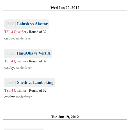
Wed Jun 20, 2012
[ZvZ]
Lalush
vs
Alastor
TSL 4 Qualifier
-
Round of 32
cast by:
zanderfever
[PvZ]
HasuObs
vs
VortiX
TSL 4 Qualifier
-
Round of 32
cast by:
zanderfever
[ZvZ]
Sheth
vs
Lamboking
TSL 4 Qualifier
-
Round of 32
cast by:
zanderfever
Tue Jun 19, 2012