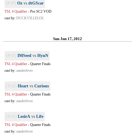
[PvP]
Oz
vs
dtGScar
TSL 4 Qualifier
-
Pro SC2 VOD
cast by:
DUCKVILLELOL
Sun Jun 17, 2012
[PvZ]
IMSeed
vs
HyuN
TSL 4 Qualifier
-
Quarter Finals
cast by:
zanderfever
[TvZ]
Heart
vs
Curious
TSL 4 Qualifier
-
Quarter Finals
cast by:
zanderfever
[ZvZ]
LosirA
vs
Life
TSL 4 Qualifier
-
Quarter Finals
cast by:
zanderfever