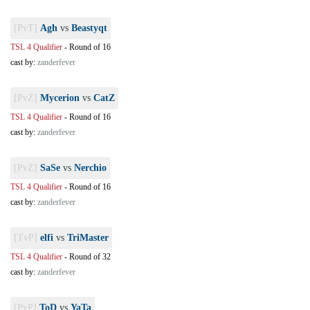
[PvT]
Agh
vs
Beastyqt
TSL 4 Qualifier
-
Round of 16
cast by:
zanderfever
[PvZ]
Mycerion
vs
CatZ
TSL 4 Qualifier
-
Round of 16
cast by:
zanderfever
[PvZ]
SaSe
vs
Nerchio
TSL 4 Qualifier
-
Round of 16
cast by:
zanderfever
[TvP]
elfi
vs
TriMaster
TSL 4 Qualifier
-
Round of 32
cast by:
zanderfever
[PvP]
ToD
vs
YaTa