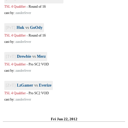
TSL 4 Qualifier
-
Round of 16
cast by:
zanderfever
[PvT]
Huk
vs
GoOdy
TSL 4 Qualifier
-
Round of 16
cast by:
zanderfever
[TvT]
Drewbie
vs
Merz
TSL 4 Qualifier
-
Pro SC2 VOD
cast by:
zanderfever
[ZvT]
LzGamer
vs
Everize
TSL 4 Qualifier
-
Pro SC2 VOD
cast by:
zanderfever
Fri Jun 22, 2012