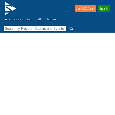
Join SC2Casts
Sign In
recent casts
top
all
browse