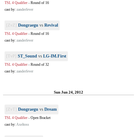
TSL 4 Qualifier
-
Round of 16
cast by:
zanderfever
[ZvZ]
Dongraegu
vs
Revival
TSL 4 Qualifier
-
Round of 16
cast by:
zanderfever
[TvP]
ST_Sound
vs
LG-IM.First
TSL 4 Qualifier
-
Round of 32
cast by:
zanderfever
Sun Jun 24, 2012
[ZvT]
Dongraegu
vs
Dream
TSL 4 Qualifier
-
Open Bracket
cast by:
Axeltoss