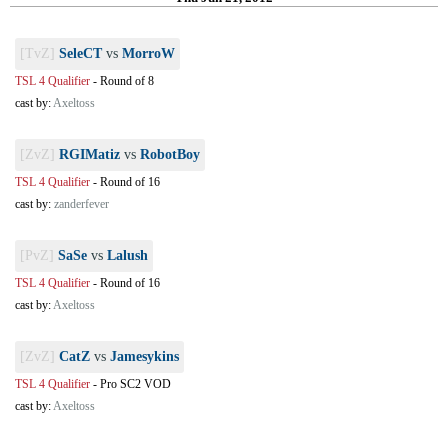
[TvZ]
SeleCT
vs
MorroW
TSL 4 Qualifier
-
Round of 8
cast by:
Axeltoss
[ZvZ]
RGIMatiz
vs
RobotBoy
TSL 4 Qualifier
-
Round of 16
cast by:
zanderfever
[PvZ]
SaSe
vs
Lalush
TSL 4 Qualifier
-
Round of 16
cast by:
Axeltoss
[ZvZ]
CatZ
vs
Jamesykins
TSL 4 Qualifier
-
Pro SC2 VOD
cast by:
Axeltoss