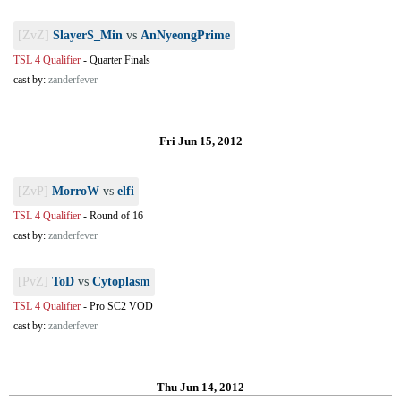
[ZvZ]
SlayerS_Min
vs
AnNyeongPrime
TSL 4 Qualifier
-
Quarter Finals
cast by:
zanderfever
Fri Jun 15, 2012
[ZvP]
MorroW
vs
elfi
TSL 4 Qualifier
-
Round of 16
cast by:
zanderfever
[PvZ]
ToD
vs
Cytoplasm
TSL 4 Qualifier
-
Pro SC2 VOD
cast by:
zanderfever
Thu Jun 14, 2012