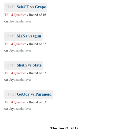
[TvP]
SeleCT
vs
Grape
TSL 4 Qualifier
-
Round of 16
cast by:
zanderfever
[ZvP]
MaNa
vs
tgun
TSL 4 Qualifier
-
Round of 32
cast by:
zanderfever
[ZvP]
Sheth
vs
State
TSL 4 Qualifier
-
Round of 32
cast by:
zanderfever
[TvZ]
GoOdy
vs
Paranoid
TSL 4 Qualifier
-
Round of 32
cast by:
zanderfever
Thu Jun 21, 2012