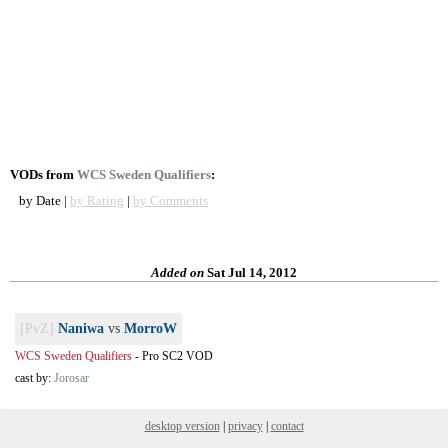
VODs from
WCS Sweden Qualifiers
:
by Date |
by Rating
|
by Comments
Added on
Sat Jul 14, 2012
[PvZ]
Naniwa
vs
MorroW
WCS Sweden Qualifiers
-
Pro SC2 VOD
cast by:
Jorosar
desktop version
|
privacy
|
contact