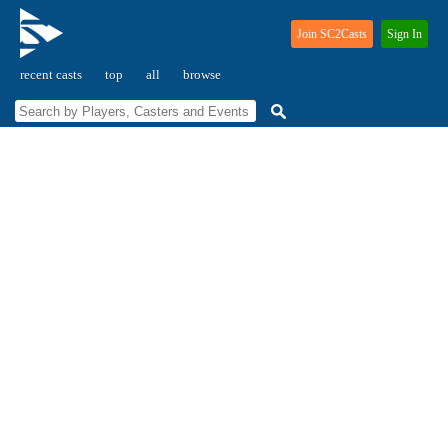
Join SC2Casts
Sign In
recent casts
top
all
browse