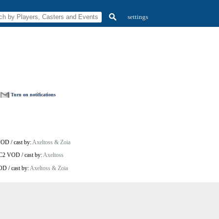
settings
Turn on notifications
VOD
/
cast by:
Axeltoss & Zoia
SC2 VOD
/
cast by:
Axeltoss
VOD
/
cast by:
Axeltoss & Zoia