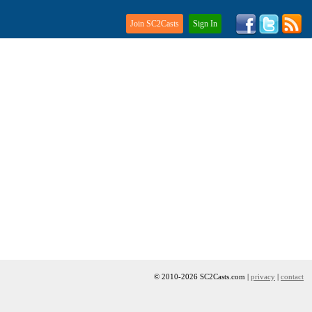
Join SC2Casts
Sign In
© 2010-2026 SC2Casts.com |
privacy
|
contact