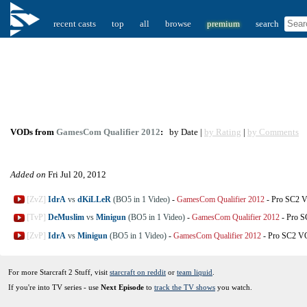
recent casts
top
all
browse
premium
search
VODs from
GamesCom Qualifier 2012
:
by Date |
by Rating
|
by Comments
Added on
Fri Jul 20, 2012
[ZvZ]
IdrA
vs
dKiLLeR
(BO5 in 1 Video)
-
GamesCom Qualifier 2012
-
Pro SC2 
[TvP]
DeMuslim
vs
Minigun
(BO5 in 1 Video)
-
GamesCom Qualifier 2012
-
Pro 
[ZvP]
IdrA
vs
Minigun
(BO5 in 1 Video)
-
GamesCom Qualifier 2012
-
Pro SC2 
For more Starcraft 2 Stuff, visit
starcraft on reddit
or
team liquid
.
If you're into TV series - use
Next Episode
to
track the TV shows
you watch.