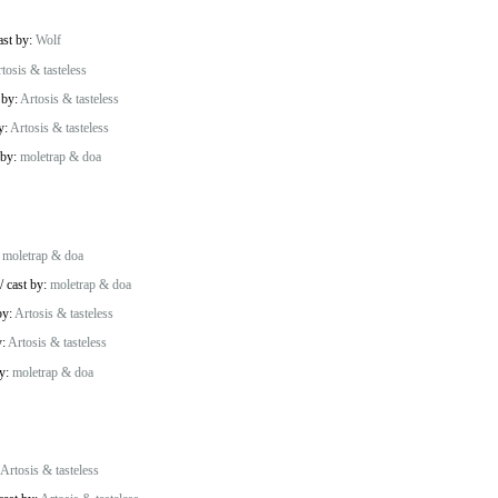
ast by:
Wolf
tosis & tasteless
 by:
Artosis & tasteless
y:
Artosis & tasteless
 by:
moletrap & doa
:
moletrap & doa
/
cast by:
moletrap & doa
by:
Artosis & tasteless
y:
Artosis & tasteless
by:
moletrap & doa
Artosis & tasteless