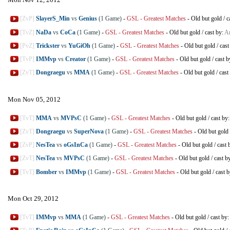
[ZvP]
SlayerS_Min
vs
Genius
(1 Game)
-
GSL - Greatest Matches
-
Old but gold
/
c
[TvZ]
NaDa
vs
CoCa
(1 Game)
-
GSL - Greatest Matches
-
Old but gold
/
cast by:
Ar
[PvZ]
Trickster
vs
YuGiOh
(1 Game)
-
GSL - Greatest Matches
-
Old but gold
/
cast
[TvP]
IMMvp
vs
Creator
(1 Game)
-
GSL - Greatest Matches
-
Old but gold
/
cast b
[ZvT]
Dongraegu
vs
MMA
(1 Game)
-
GSL - Greatest Matches
-
Old but gold
/
cast
Mon Nov 05, 2012
[TvT]
MMA
vs
MVPsC
(1 Game)
-
GSL - Greatest Matches
-
Old but gold
/
cast by
[ZvT]
Dongraegu
vs
SuperNova
(1 Game)
-
GSL - Greatest Matches
-
Old but gold
[ZvP]
NesTea
vs
oGsInCa
(1 Game)
-
GSL - Greatest Matches
-
Old but gold
/
cast 
[ZvT]
NesTea
vs
MVPsC
(1 Game)
-
GSL - Greatest Matches
-
Old but gold
/
cast b
[TvT]
Bomber
vs
IMMvp
(1 Game)
-
GSL - Greatest Matches
-
Old but gold
/
cast 
Mon Oct 29, 2012
[TvT]
IMMvp
vs
MMA
(1 Game)
-
GSL - Greatest Matches
-
Old but gold
/
cast by: