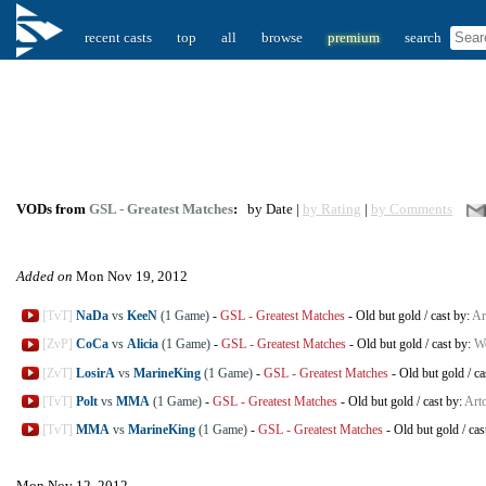
recent casts
top
all
browse
premium
search
VODs from
GSL - Greatest Matches
:
by Date |
by Rating
|
by Comments
Added on
Mon Nov 19, 2012
[TvT]
NaDa
vs
KeeN
(1 Game)
-
GSL - Greatest Matches
-
Old but gold
/
cast by:
Ar
[ZvP]
CoCa
vs
Alicia
(1 Game)
-
GSL - Greatest Matches
-
Old but gold
/
cast by:
W
[ZvT]
LosirA
vs
MarineKing
(1 Game)
-
GSL - Greatest Matches
-
Old but gold
/
ca
[TvT]
Polt
vs
MMA
(1 Game)
-
GSL - Greatest Matches
-
Old but gold
/
cast by:
Arto
[TvT]
MMA
vs
MarineKing
(1 Game)
-
GSL - Greatest Matches
-
Old but gold
/
cas
Mon Nov 12, 2012