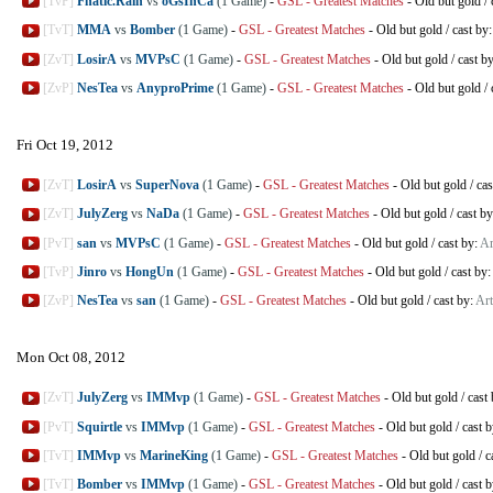
[TvP]
Fnatic.Rain
vs
oGsInCa
(1 Game)
-
GSL - Greatest Matches
-
Old but gold
/
[TvT]
MMA
vs
Bomber
(1 Game)
-
GSL - Greatest Matches
-
Old but gold
/
cast by
[ZvT]
LosirA
vs
MVPsC
(1 Game)
-
GSL - Greatest Matches
-
Old but gold
/
cast b
[ZvP]
NesTea
vs
AnyproPrime
(1 Game)
-
GSL - Greatest Matches
-
Old but gold
/
Fri Oct 19, 2012
[ZvT]
LosirA
vs
SuperNova
(1 Game)
-
GSL - Greatest Matches
-
Old but gold
/
cas
[ZvT]
JulyZerg
vs
NaDa
(1 Game)
-
GSL - Greatest Matches
-
Old but gold
/
cast b
[PvT]
san
vs
MVPsC
(1 Game)
-
GSL - Greatest Matches
-
Old but gold
/
cast by:
Ar
[TvP]
Jinro
vs
HongUn
(1 Game)
-
GSL - Greatest Matches
-
Old but gold
/
cast by:
[ZvP]
NesTea
vs
san
(1 Game)
-
GSL - Greatest Matches
-
Old but gold
/
cast by:
Art
Mon Oct 08, 2012
[ZvT]
JulyZerg
vs
IMMvp
(1 Game)
-
GSL - Greatest Matches
-
Old but gold
/
cast
[PvT]
Squirtle
vs
IMMvp
(1 Game)
-
GSL - Greatest Matches
-
Old but gold
/
cast 
[TvT]
IMMvp
vs
MarineKing
(1 Game)
-
GSL - Greatest Matches
-
Old but gold
/
c
[TvT]
Bomber
vs
IMMvp
(1 Game)
-
GSL - Greatest Matches
-
Old but gold
/
cast 