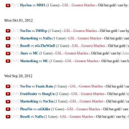
[TvT]
HyeJun
vs
MMA
(1 Game)
-
GSL - Greatest Matches
-
Old but gold
/
cast by:
Mon Oct 01, 2012
[ZvT]
NesTea
vs
IMMvp
(1 Game)
-
GSL - Greatest Matches
-
Old but gold
/
cast b
[TvT]
MarineKing
vs
NaDa
(1 Game)
-
GSL - Greatest Matches
-
Old but gold
/
cas
[TvZ]
BoxeR
vs
oGsTheWinD
(1 Game)
-
GSL - Greatest Matches
-
Old but gold
/
[TvP]
Jinro
vs
MC
(1 Game)
-
GSL - Greatest Matches
-
Old but gold
/
cast by:
Artos
[TvP]
MarineKing
vs
MC
(1 Game)
-
GSL - Greatest Matches
-
Old but gold
/
cast 
Wed Sep 26, 2012
[ZvT]
NesTea
vs
Fnatic.Rain
(1 Game)
-
GSL - Greatest Matches
-
Old but gold
/
ca
[ZvP]
FruitDealer
vs
HongUn
(1 Game)
-
GSL - Greatest Matches
-
Old but gold
/
c
[TvZ]
MarineKing
vs
NesTea
(1 Game)
-
GSL - Greatest Matches
-
Old but gold
/
ca
[ZvP]
PhoeNix
vs
col.Killer
(1 Game)
-
GSL - Greatest Matches
-
Old but gold
/
cast
[TvT]
BoxeR
vs
NaDa
(1 Game)
-
GSL - Greatest Matches
-
Old but gold
/
cast by:
A