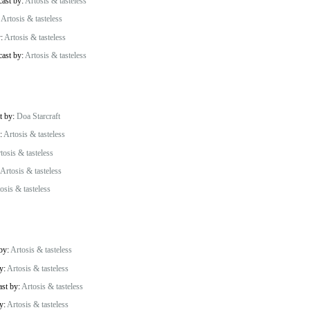
cast by:
Artosis & tasteless
:
Artosis & tasteless
y:
Artosis & tasteless
cast by:
Artosis & tasteless
t by:
Doa Starcraft
y:
Artosis & tasteless
tosis & tasteless
Artosis & tasteless
osis & tasteless
 by:
Artosis & tasteless
by:
Artosis & tasteless
ast by:
Artosis & tasteless
by:
Artosis & tasteless