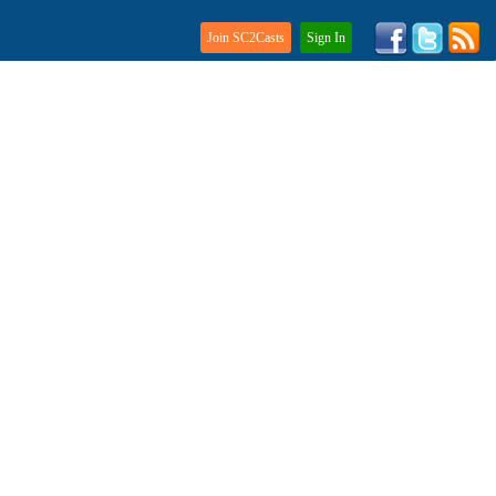
Join SC2Casts
Sign In