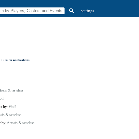
settings
Turn on notifications
tosis & tasteless
olf
st by:
Wolf
sis & tasteless
t by:
Artosis & tasteless