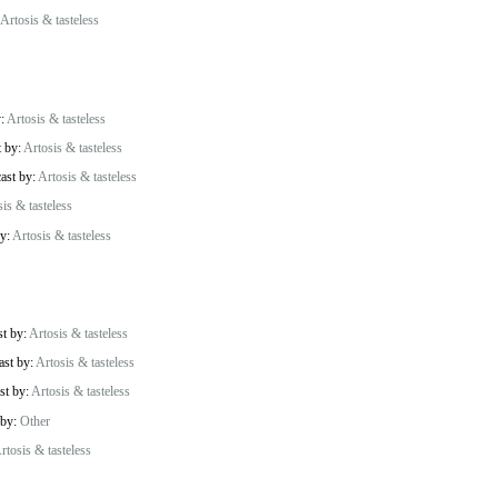
Artosis & tasteless
y:
Artosis & tasteless
t by:
Artosis & tasteless
cast by:
Artosis & tasteless
is & tasteless
by:
Artosis & tasteless
st by:
Artosis & tasteless
ast by:
Artosis & tasteless
st by:
Artosis & tasteless
 by:
Other
rtosis & tasteless