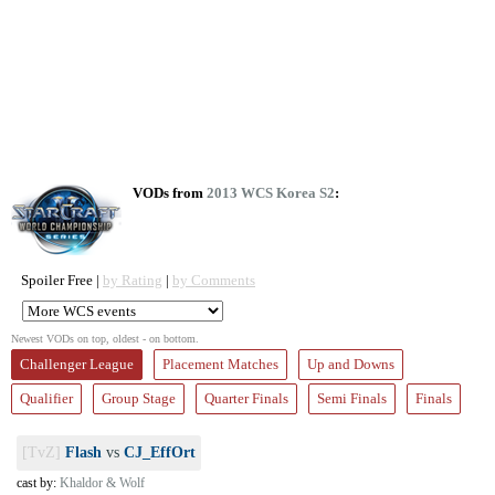
VODs from
2013 WCS Korea S2
:
Spoiler Free |
by Rating
|
by Comments
Newest VODs on top, oldest - on bottom.
Challenger League
Placement Matches
Up and Downs
Qualifier
Group Stage
Quarter Finals
Semi Finals
Finals
[TvZ]
Flash
vs
CJ_EffOrt
cast by:
Khaldor & Wolf