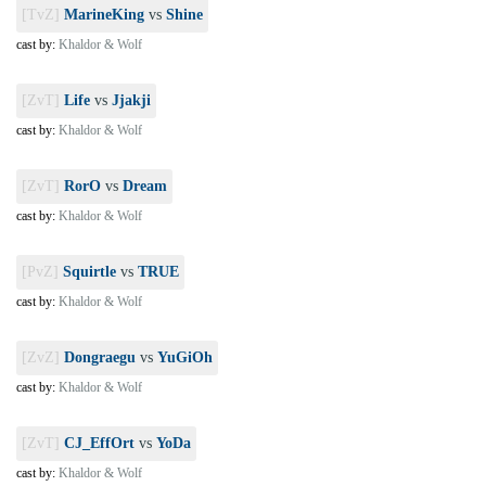
[TvZ]
MarineKing
vs
Shine
cast by:
Khaldor & Wolf
[ZvT]
Life
vs
Jjakji
cast by:
Khaldor & Wolf
[ZvT]
RorO
vs
Dream
cast by:
Khaldor & Wolf
[PvZ]
Squirtle
vs
TRUE
cast by:
Khaldor & Wolf
[ZvZ]
Dongraegu
vs
YuGiOh
cast by:
Khaldor & Wolf
[ZvT]
CJ_EffOrt
vs
YoDa
cast by:
Khaldor & Wolf