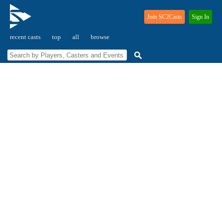
Join SC2Casts
Sign In
recent casts
top
all
browse