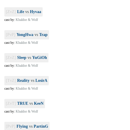
[ZvZ]
Life
vs
Hyvaa
cast by:
Khaldor & Wolf
[PvP]
YongHwa
vs
Trap
cast by:
Khaldor & Wolf
[ZvZ]
Sleep
vs
YuGiOh
cast by:
Khaldor & Wolf
[TvZ]
Reality
vs
LosirA
cast by:
Khaldor & Wolf
[ZvT]
TRUE
vs
KeeN
cast by:
Khaldor & Wolf
[PvP]
Flying
vs
PartinG