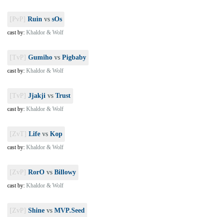
[PvP]
Ruin
vs
sOs
cast by:
Khaldor & Wolf
[TvP]
Gumiho
vs
Pigbaby
cast by:
Khaldor & Wolf
[TvP]
Jjakji
vs
Trust
cast by:
Khaldor & Wolf
[ZvT]
Life
vs
Kop
cast by:
Khaldor & Wolf
[ZvP]
RorO
vs
Billowy
cast by:
Khaldor & Wolf
[ZvP]
Shine
vs
MVP.Seed