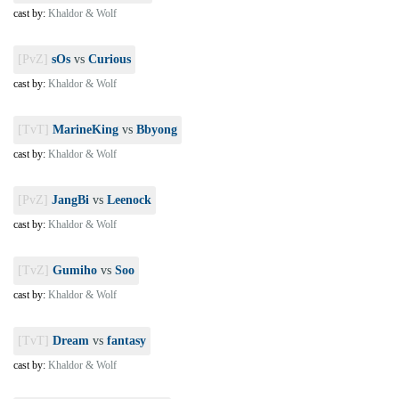
cast by:
Khaldor & Wolf
[PvZ]
sOs
vs
Curious
cast by:
Khaldor & Wolf
[TvT]
MarineKing
vs
Bbyong
cast by:
Khaldor & Wolf
[PvZ]
JangBi
vs
Leenock
cast by:
Khaldor & Wolf
[TvZ]
Gumiho
vs
Soo
cast by:
Khaldor & Wolf
[TvT]
Dream
vs
fantasy
cast by:
Khaldor & Wolf