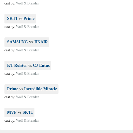
cast by:
Wolf & Brendan
SKT1
vs
Prime
cast by:
Wolf & Brendan
SAMSUNG
vs
JINAIR
cast by:
Wolf & Brendan
KT Rolster
vs
CJ Entus
cast by:
Wolf & Brendan
Prime
vs
Incredible Miracle
cast by:
Wolf & Brendan
MVP
vs
SKT1
cast by:
Wolf & Brendan