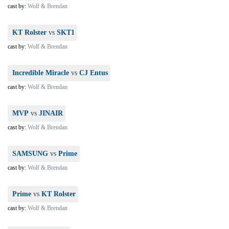
cast by:
Wolf & Brendan
KT Rolster
vs
SKT1
cast by:
Wolf & Brendan
Incredible Miracle
vs
CJ Entus
cast by:
Wolf & Brendan
MVP
vs
JINAIR
cast by:
Wolf & Brendan
SAMSUNG
vs
Prime
cast by:
Wolf & Brendan
Prime
vs
KT Rolster
cast by:
Wolf & Brendan