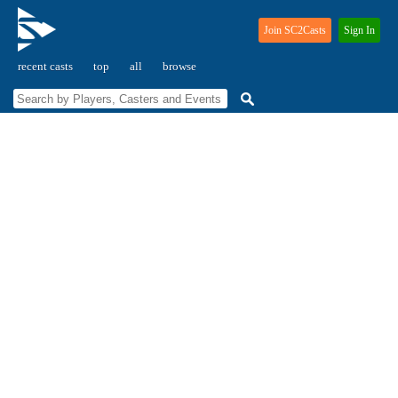
Join SC2Casts
Sign In
recent casts
top
all
browse