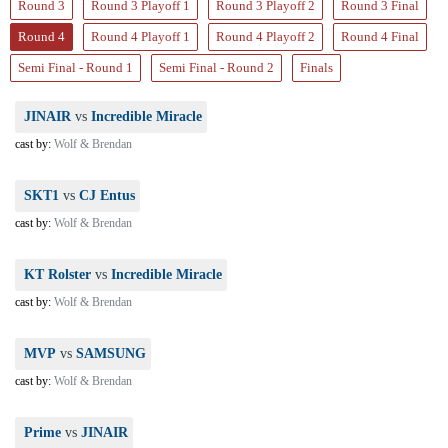
Round 3
Round 3 Playoff 1
Round 3 Playoff 2
Round 3 Final
Round 4
Round 4 Playoff 1
Round 4 Playoff 2
Round 4 Final
Semi Final - Round 1
Semi Final - Round 2
Finals
JINAIR
vs
Incredible Miracle
cast by:
Wolf & Brendan
SKT1
vs
CJ Entus
cast by:
Wolf & Brendan
KT Rolster
vs
Incredible Miracle
cast by:
Wolf & Brendan
MVP
vs
SAMSUNG
cast by:
Wolf & Brendan
Prime
vs
JINAIR