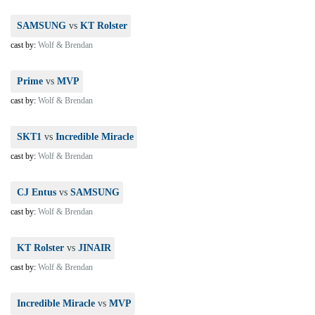
SAMSUNG
vs
KT Rolster
cast by:
Wolf & Brendan
Prime
vs
MVP
cast by:
Wolf & Brendan
SKT1
vs
Incredible Miracle
cast by:
Wolf & Brendan
CJ Entus
vs
SAMSUNG
cast by:
Wolf & Brendan
KT Rolster
vs
JINAIR
cast by:
Wolf & Brendan
Incredible Miracle
vs
MVP