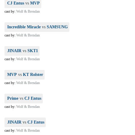
CJ Entus
vs
MVP
cast by:
Wolf & Brendan
Incredible Miracle
vs
SAMSUNG
cast by:
Wolf & Brendan
JINAIR
vs
SKT1
cast by:
Wolf & Brendan
MVP
vs
KT Rolster
cast by:
Wolf & Brendan
Prime
vs
CJ Entus
cast by:
Wolf & Brendan
JINAIR
vs
CJ Entus
cast by:
Wolf & Brendan