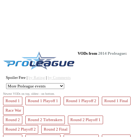
VODs from
2014 Proleague
:
Spoiler Free |
by Rating
|
by Comments
Newest VODs on top, oldest - on bottom.
Round 1
Round 1 Playoff 1
Round 1 Playoff 2
Round 1 Final
Race War
Round 2
Round 2 Tiebreakers
Round 2 Playoff 1
Round 2 Playoff 2
Round 2 Final