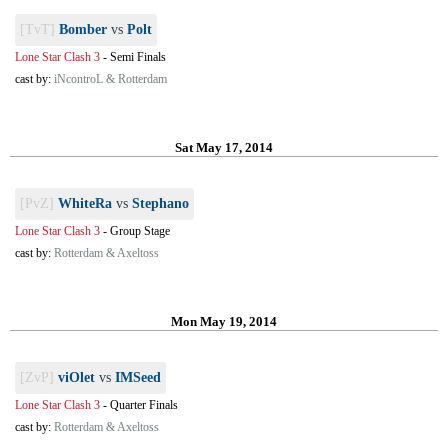
[TvT]
Bomber
vs
Polt
Lone Star Clash 3
-
Semi Finals
cast by:
iNcontroL & Rotterdam
Sat May 17, 2014
[PvZ]
WhiteRa
vs
Stephano
Lone Star Clash 3
-
Group Stage
cast by:
Rotterdam & Axeltoss
Mon May 19, 2014
[ZvP]
viOlet
vs
IMSeed
Lone Star Clash 3
-
Quarter Finals
cast by:
Rotterdam & Axeltoss