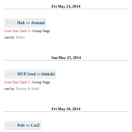
Fri May 23, 2014
[PvZ]
Huk
vs
Armani
Lone Star Clash 3
-
Group Stage
cast by:
Rifkin
Sun May 25, 2014
[PvT]
MVP.Seed
vs
binkski
Lone Star Clash 3
-
Group Stage
cast by:
Destiny & Sheth
Fri May 16, 2014
[TvZ]
Polt
vs
CatZ