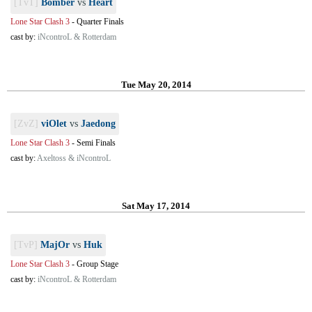
[TvT]
Bomber
vs
Heart
Lone Star Clash 3
-
Quarter Finals
cast by:
iNcontroL & Rotterdam
Tue May 20, 2014
[ZvZ]
viOlet
vs
Jaedong
Lone Star Clash 3
-
Semi Finals
cast by:
Axeltoss & iNcontroL
Sat May 17, 2014
[TvP]
MajOr
vs
Huk
Lone Star Clash 3
-
Group Stage
cast by:
iNcontroL & Rotterdam