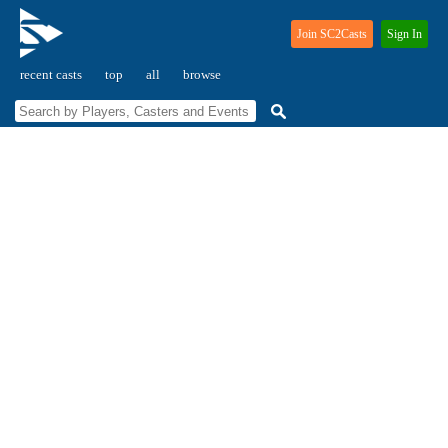
Join SC2Casts
Sign In
recent casts
top
all
browse