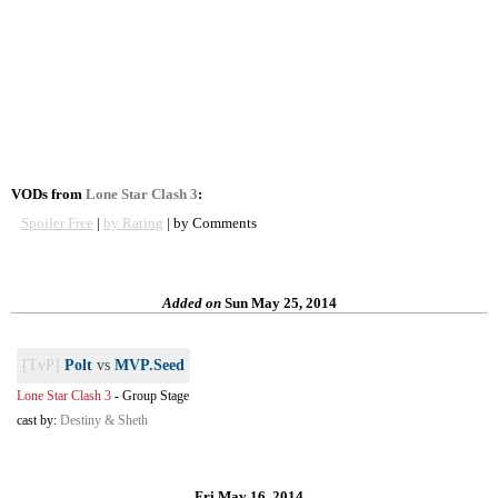
VODs from
Lone Star Clash 3
:
Spoiler Free
|
by Rating
| by Comments
Added on
Sun May 25, 2014
[TvP]
Polt
vs
MVP.Seed
Lone Star Clash 3
-
Group Stage
cast by:
Destiny & Sheth
Fri May 16, 2014