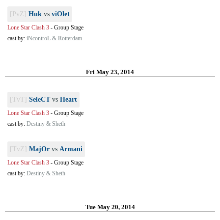
[PvZ]
Huk
vs
viOlet
Lone Star Clash 3
-
Group Stage
cast by:
iNcontroL & Rotterdam
Fri May 23, 2014
[TvT]
SeleCT
vs
Heart
Lone Star Clash 3
-
Group Stage
cast by:
Destiny & Sheth
[TvZ]
MajOr
vs
Armani
Lone Star Clash 3
-
Group Stage
cast by:
Destiny & Sheth
Tue May 20, 2014