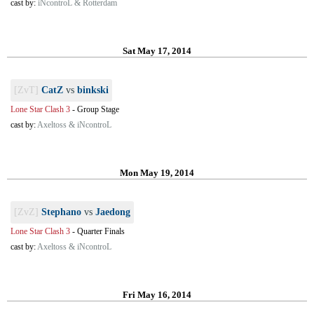
cast by:
iNcontroL & Rotterdam
Sat May 17, 2014
[ZvT]
CatZ
vs
binkski
Lone Star Clash 3
-
Group Stage
cast by:
Axeltoss & iNcontroL
Mon May 19, 2014
[ZvZ]
Stephano
vs
Jaedong
Lone Star Clash 3
-
Quarter Finals
cast by:
Axeltoss & iNcontroL
Fri May 16, 2014