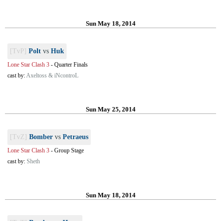
Sun May 18, 2014
[TvP]
Polt
vs
Huk
Lone Star Clash 3
-
Quarter Finals
cast by:
Axeltoss & iNcontroL
Sun May 25, 2014
[TvZ]
Bomber
vs
Petraeus
Lone Star Clash 3
-
Group Stage
cast by:
Sheth
Sun May 18, 2014