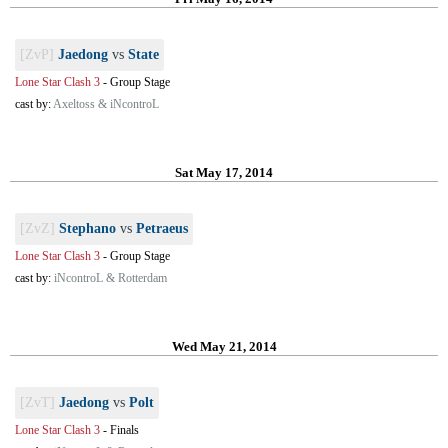
[ZvP]
Jaedong
vs
State
Lone Star Clash 3
-
Group Stage
cast by:
Axeltoss & iNcontroL
Sat May 17, 2014
[ZvZ]
Stephano
vs
Petraeus
Lone Star Clash 3
-
Group Stage
cast by:
iNcontroL & Rotterdam
Wed May 21, 2014
[ZvT]
Jaedong
vs
Polt
Lone Star Clash 3
-
Finals