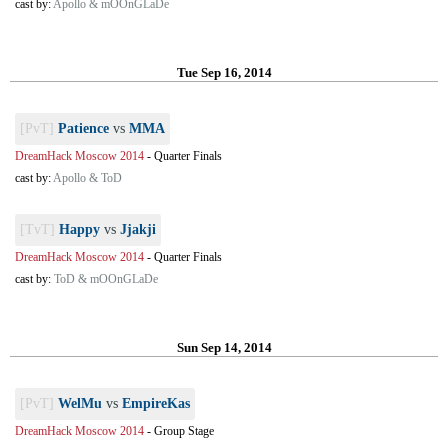
cast by:
Apollo & mOOnGLaDe
Tue Sep 16, 2014
[PvT]
Patience
vs
MMA
DreamHack Moscow 2014
-
Quarter Finals
cast by:
Apollo & ToD
[TvT]
Happy
vs
Jjakji
DreamHack Moscow 2014
-
Quarter Finals
cast by:
ToD & mOOnGLaDe
Sun Sep 14, 2014
[PvT]
WelMu
vs
EmpireKas
DreamHack Moscow 2014
-
Group Stage