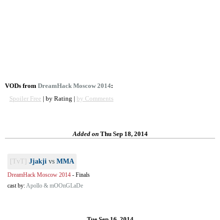
VODs from
DreamHack Moscow 2014
:
Spoiler Free
| by Rating |
by Comments
Added on
Thu Sep 18, 2014
[TvT]
Jjakji
vs
MMA
DreamHack Moscow 2014
-
Finals
cast by:
Apollo & mOOnGLaDe
Tue Sep 16, 2014