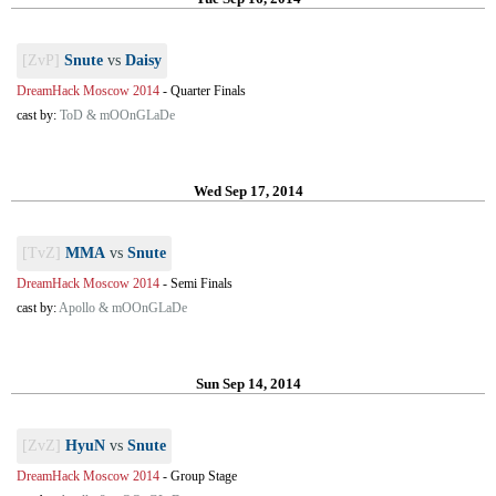
[ZvP]
Snute
vs
Daisy
DreamHack Moscow 2014
-
Quarter Finals
cast by:
ToD & mOOnGLaDe
Wed Sep 17, 2014
[TvZ]
MMA
vs
Snute
DreamHack Moscow 2014
-
Semi Finals
cast by:
Apollo & mOOnGLaDe
Sun Sep 14, 2014
[ZvZ]
HyuN
vs
Snute
DreamHack Moscow 2014
-
Group Stage