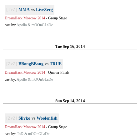
[TvZ]
MMA
vs
LiveZerg
DreamHack Moscow 2014
-
Group Stage
cast by:
Apollo & mOOnGLaDe
Tue Sep 16, 2014
[ZvZ]
BBongBBong
vs
TRUE
DreamHack Moscow 2014
-
Quarter Finals
cast by:
Apollo & mOOnGLaDe
Sun Sep 14, 2014
[ZvZ]
Slivko
vs
Woolenfish
DreamHack Moscow 2014
-
Group Stage
cast by:
ToD & mOOnGLaDe