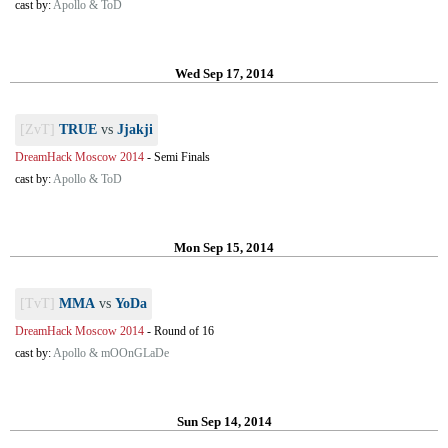
cast by:
Apollo & ToD
Wed Sep 17, 2014
[ZvT]
TRUE
vs
Jjakji
DreamHack Moscow 2014
-
Semi Finals
cast by:
Apollo & ToD
Mon Sep 15, 2014
[TvT]
MMA
vs
YoDa
DreamHack Moscow 2014
-
Round of 16
cast by:
Apollo & mOOnGLaDe
Sun Sep 14, 2014