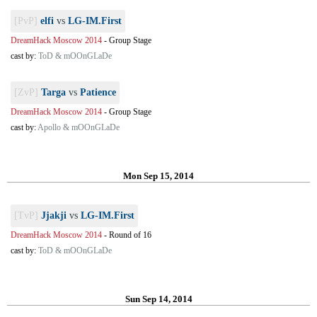
[PvP]
elfi
vs
LG-IM.First
DreamHack Moscow 2014
-
Group Stage
cast by:
ToD & mOOnGLaDe
[ZvP]
Targa
vs
Patience
DreamHack Moscow 2014
-
Group Stage
cast by:
Apollo & mOOnGLaDe
Mon Sep 15, 2014
[TvP]
Jjakji
vs
LG-IM.First
DreamHack Moscow 2014
-
Round of 16
cast by:
ToD & mOOnGLaDe
Sun Sep 14, 2014