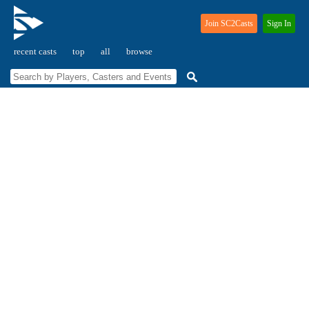
Join SC2Casts
Sign In
recent casts
top
all
browse