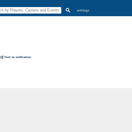
settings
Turn on notifications