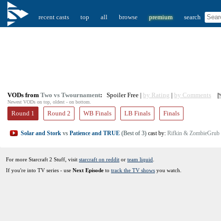
recent casts
top
all
browse
premium
search
VODs from
Two vs Twournament
:
Spoiler Free |
by Rating
|
by Comments
Newest VODs on top, oldest - on bottom.
Round 1
Round 2
WB Finals
LB Finals
Finals
Solar and Stork
vs
Patience and TRUE
(Best of 3)
cast by:
Rifkin & ZombieGrub
For more Starcraft 2 Stuff, visit
starcraft on reddit
or
team liquid
.
If you're into TV series - use
Next Episode
to
track the TV shows
you watch.