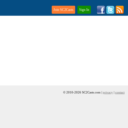
Join SC2Casts
Sign In
© 2010-2026 SC2Casts.com |
privacy
|
contact