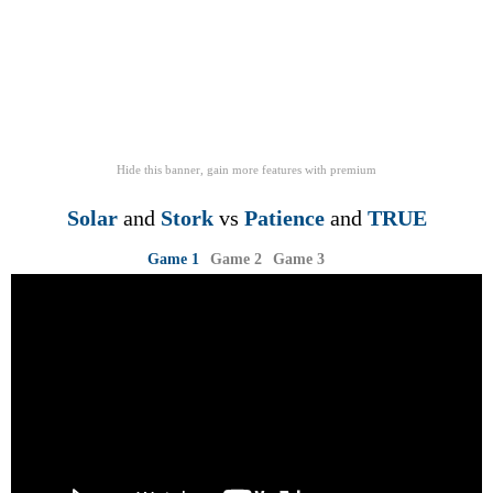
Hide this banner, gain more features
with
premium
Solar
and
Stork
vs
Patience
and
TRUE
Game 1
Game 2
Game 3