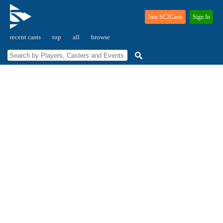
Join SC2Casts
Sign In
recent casts
top
all
browse