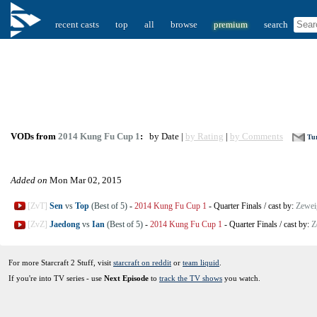
recent casts
top
all
browse
premium
search
VODs from
2014 Kung Fu Cup 1
:
by Date |
by Rating
|
by Comments
Tur
Added on
Mon Mar 02, 2015
[ZvT]
Sen
vs
Top
(Best of 5)
-
2014 Kung Fu Cup 1
-
Quarter Finals
/
cast by:
Zewei
[ZvZ]
Jaedong
vs
Ian
(Best of 5)
-
2014 Kung Fu Cup 1
-
Quarter Finals
/
cast by:
Z
For more Starcraft 2 Stuff, visit
starcraft on reddit
or
team liquid
.
If you're into TV series - use
Next Episode
to
track the TV shows
you watch.