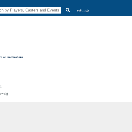
settings
n on notifications
g
eweig