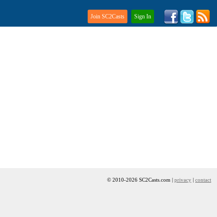
Join SC2Casts
Sign In
© 2010-2026 SC2Casts.com |
privacy
|
contact