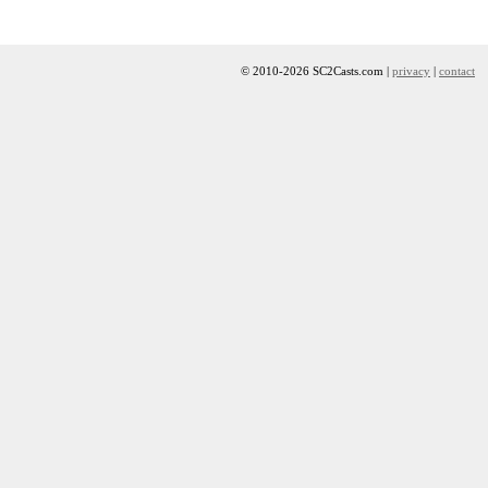
© 2010-2026 SC2Casts.com |
privacy
|
contact