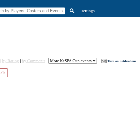
settings
 |
by Rating
|
by Comments
Turn on notifications
nals