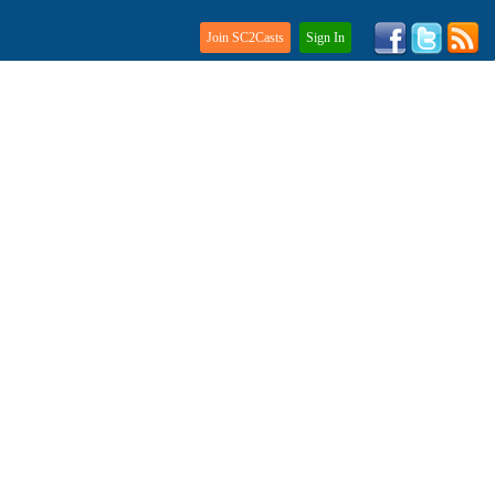
Join SC2Casts
Sign In