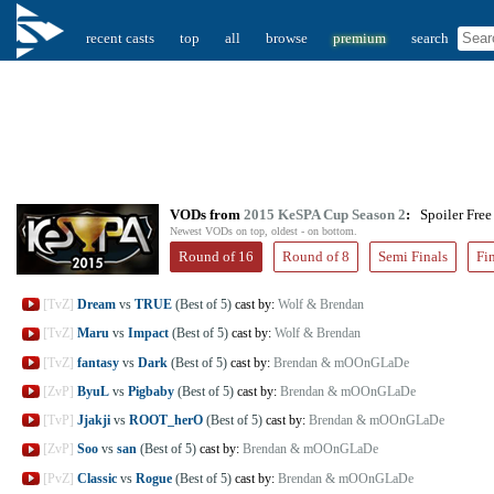
recent casts
top
all
browse
premium
search
VODs from
2015 KeSPA Cup Season 2
:
Spoiler Free
Newest VODs on top, oldest - on bottom.
Round of 16
Round of 8
Semi Finals
Fi
[TvZ]
Dream
vs
TRUE
(Best of 5)
cast by:
Wolf & Brendan
[TvZ]
Maru
vs
Impact
(Best of 5)
cast by:
Wolf & Brendan
[TvZ]
fantasy
vs
Dark
(Best of 5)
cast by:
Brendan & mOOnGLaDe
[ZvP]
ByuL
vs
Pigbaby
(Best of 5)
cast by:
Brendan & mOOnGLaDe
[TvP]
Jjakji
vs
ROOT_herO
(Best of 5)
cast by:
Brendan & mOOnGLaDe
[ZvP]
Soo
vs
san
(Best of 5)
cast by:
Brendan & mOOnGLaDe
[PvZ]
Classic
vs
Rogue
(Best of 5)
cast by:
Brendan & mOOnGLaDe