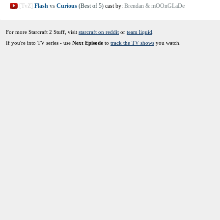
[TvZ]
Flash
vs
Curious
(Best of 5)
cast by:
Brendan & mOOnGLaDe
For more Starcraft 2 Stuff, visit
starcraft on reddit
or
team liquid
.
If you're into TV series - use
Next Episode
to
track the TV shows
you watch.