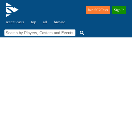
Join SC2Casts
Sign In
recent casts
top
all
browse