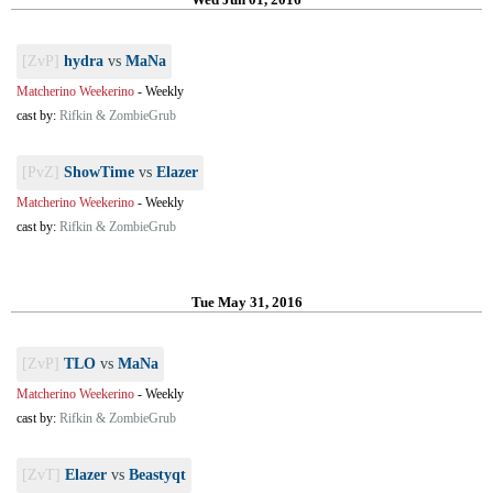
[ZvP]
hydra
vs
MaNa
Matcherino Weekerino
-
Weekly
cast by:
Rifkin & ZombieGrub
[PvZ]
ShowTime
vs
Elazer
Matcherino Weekerino
-
Weekly
cast by:
Rifkin & ZombieGrub
Tue May 31, 2016
[ZvP]
TLO
vs
MaNa
Matcherino Weekerino
-
Weekly
cast by:
Rifkin & ZombieGrub
[ZvT]
Elazer
vs
Beastyqt