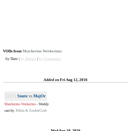
VODs from
Matcherino Weekerino
:
by Date |
by Rating
|
by Comments
Added on
Fri Aug 12, 2016
[ZvT]
Snute
vs
MajOr
Matcherino Weekerino
-
Weekly
cast by:
Rifkin & ZombieGrub
Wed Aug 10, 2016