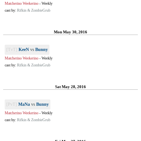
Matcherino Weekerino
-
Weekly
cast by:
Rifkin & ZombieGrub
Mon May 30, 2016
[TvT]
KeeN
vs
Bunny
Matcherino Weekerino
-
Weekly
cast by:
Rifkin & ZombieGrub
Sat May 28, 2016
[PvT]
MaNa
vs
Bunny
Matcherino Weekerino
-
Weekly
cast by:
Rifkin & ZombieGrub