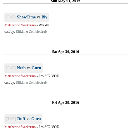
Sun May 01, 2016
[PvZ]
ShowTime
vs
Bly
Matcherino Weekerino
-
Weekly
cast by:
Rifkin & ZombieGrub
Sat Apr 30, 2016
[PvZ]
Neeb
vs
Guru
Matcherino Weekerino
-
Pro SC2 VOD
cast by:
Rifkin & ZombieGrub
Fri Apr 29, 2016
[TvZ]
Ruff
vs
Guru
Matcherino Weekerino
-
Pro SC2 VOD