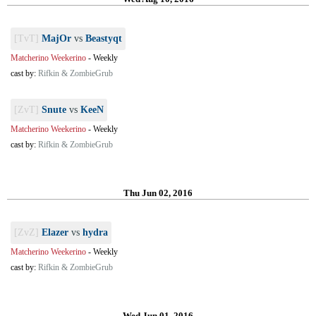
[TvT]
MajOr
vs
Beastyqt
Matcherino Weekerino
-
Weekly
cast by:
Rifkin & ZombieGrub
[ZvT]
Snute
vs
KeeN
Matcherino Weekerino
-
Weekly
cast by:
Rifkin & ZombieGrub
Thu Jun 02, 2016
[ZvZ]
Elazer
vs
hydra
Matcherino Weekerino
-
Weekly
cast by:
Rifkin & ZombieGrub
Wed Jun 01, 2016