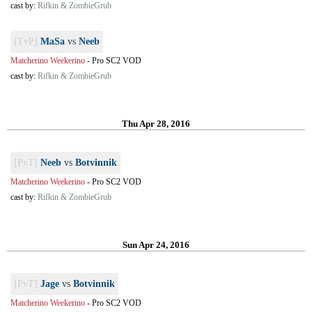
cast by:
Rifkin & ZombieGrub
[TvP]
MaSa
vs
Neeb
Matcherino Weekerino
-
Pro SC2 VOD
cast by:
Rifkin & ZombieGrub
Thu Apr 28, 2016
[PvT]
Neeb
vs
Botvinnik
Matcherino Weekerino
-
Pro SC2 VOD
cast by:
Rifkin & ZombieGrub
Sun Apr 24, 2016
[PvT]
Jage
vs
Botvinnik
Matcherino Weekerino
-
Pro SC2 VOD