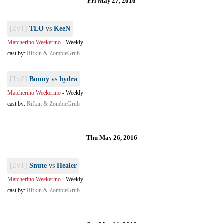
Fri May 27, 2016
[ZvT]
TLO
vs
KeeN
Matcherino Weekerino
-
Weekly
cast by:
Rifkin & ZombieGrub
[TvZ]
Bunny
vs
hydra
Matcherino Weekerino
-
Weekly
cast by:
Rifkin & ZombieGrub
Thu May 26, 2016
[ZvT]
Snute
vs
Healer
Matcherino Weekerino
-
Weekly
cast by:
Rifkin & ZombieGrub