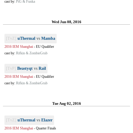
cast by:
PiG & Funka
Wed Jun 08, 2016
[TvZ]
uThermal
vs
Mamba
2016 IEM Shanghai
-
EU Qualifier
cast by:
Rifkin & ZombieGrub
[TvP]
Beastyqt
vs
Rail
2016 IEM Shanghai
-
EU Qualifier
cast by:
Rifkin & ZombieGrub
Tue Aug 02, 2016
[TvZ]
uThermal
vs
Elazer
2016 IEM Shanghai
-
Quarter Finals