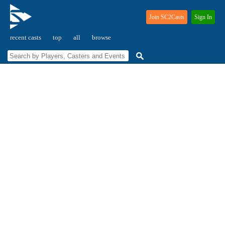
Join SC2Casts
Sign In
recent casts
top
all
browse