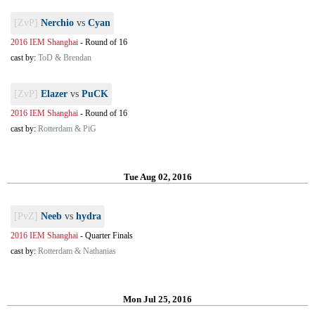
[ZvP]
Nerchio
vs
Cyan
2016 IEM Shanghai
-
Round of 16
cast by:
ToD & Brendan
[ZvP]
Elazer
vs
PuCK
2016 IEM Shanghai
-
Round of 16
cast by:
Rotterdam & PiG
Tue Aug 02, 2016
[PvZ]
Neeb
vs
hydra
2016 IEM Shanghai
-
Quarter Finals
cast by:
Rotterdam & Nathanias
Mon Jul 25, 2016