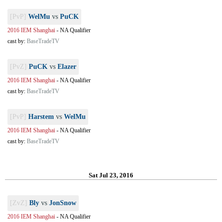
[PvP]
WelMu
vs
PuCK
2016 IEM Shanghai
-
NA Qualifier
cast by:
BaseTradeTV
[PvZ]
PuCK
vs
Elazer
2016 IEM Shanghai
-
NA Qualifier
cast by:
BaseTradeTV
[PvP]
Harstem
vs
WelMu
2016 IEM Shanghai
-
NA Qualifier
cast by:
BaseTradeTV
Sat Jul 23, 2016
[ZvZ]
Bly
vs
JonSnow
2016 IEM Shanghai
-
NA Qualifier