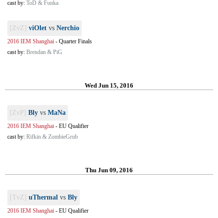
cast by:
ToD & Funka
[ZvZ]
viOlet
vs
Nerchio
2016 IEM Shanghai
-
Quarter Finals
cast by:
Brendan & PiG
Wed Jun 15, 2016
[ZvP]
Bly
vs
MaNa
2016 IEM Shanghai
-
EU Qualifier
cast by:
Rifkin & ZombieGrub
Thu Jun 09, 2016
[TvZ]
uThermal
vs
Bly
2016 IEM Shanghai
-
EU Qualifier