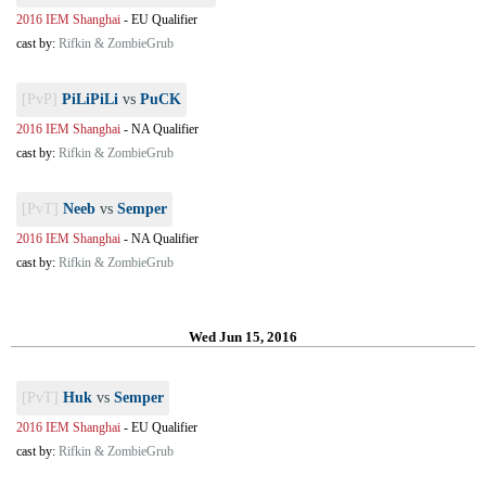
2016 IEM Shanghai
-
EU Qualifier
cast by:
Rifkin & ZombieGrub
[PvP]
PiLiPiLi
vs
PuCK
2016 IEM Shanghai
-
NA Qualifier
cast by:
Rifkin & ZombieGrub
[PvT]
Neeb
vs
Semper
2016 IEM Shanghai
-
NA Qualifier
cast by:
Rifkin & ZombieGrub
Wed Jun 15, 2016
[PvT]
Huk
vs
Semper
2016 IEM Shanghai
-
EU Qualifier
cast by:
Rifkin & ZombieGrub