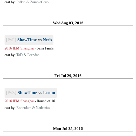
cast by:
Rifkin & ZombieGrub
Wed Aug 03, 2016
[PvP]
ShowTime
vs
Neeb
2016 IEM Shanghai
-
Semi Finals
cast by:
ToD & Brendan
Fri Jul 29, 2016
[PvZ]
ShowTime
vs
Iasonu
2016 IEM Shanghai
-
Round of 16
cast by:
Rotterdam & Nathanias
Mon Jul 25, 2016