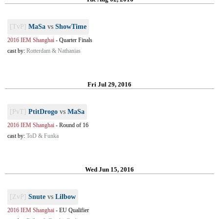
[TvP]
MaSa
vs
ShowTime
2016 IEM Shanghai
-
Quarter Finals
cast by:
Rotterdam & Nathanias
Fri Jul 29, 2016
[PvT]
PtitDrogo
vs
MaSa
2016 IEM Shanghai
-
Round of 16
cast by:
ToD & Funka
Wed Jun 15, 2016
[ZvP]
Snute
vs
Lilbow
2016 IEM Shanghai
-
EU Qualifier