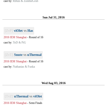
cast by:
Rifkin & ZombieGrub
Sun Jul 31, 2016
[ZvP]
viOlet
vs
Has
2016 IEM Shanghai
-
Round of 16
cast by:
ToD & PiG
[ZvT]
Snute
vs
uThermal
2016 IEM Shanghai
-
Round of 16
cast by:
Nathanias & Funka
Wed Aug 03, 2016
[TvZ]
uThermal
vs
viOlet
2016 IEM Shanghai
-
Semi Finals