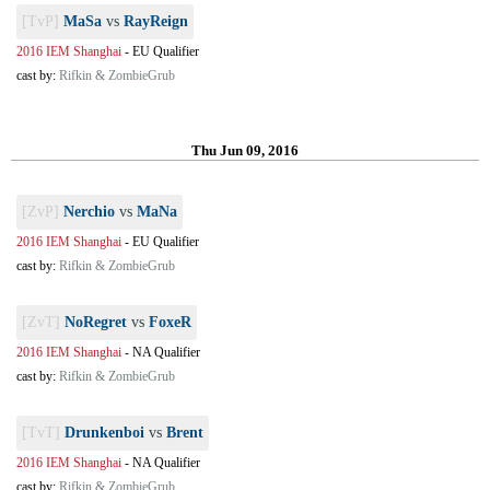
[TvP]
MaSa
vs
RayReign
2016 IEM Shanghai
-
EU Qualifier
cast by:
Rifkin & ZombieGrub
Thu Jun 09, 2016
[ZvP]
Nerchio
vs
MaNa
2016 IEM Shanghai
-
EU Qualifier
cast by:
Rifkin & ZombieGrub
[ZvT]
NoRegret
vs
FoxeR
2016 IEM Shanghai
-
NA Qualifier
cast by:
Rifkin & ZombieGrub
[TvT]
Drunkenboi
vs
Brent
2016 IEM Shanghai
-
NA Qualifier
cast by:
Rifkin & ZombieGrub