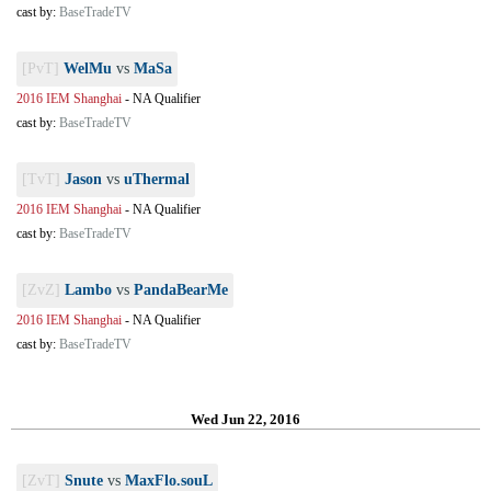
cast by:
BaseTradeTV
[PvT]
WelMu
vs
MaSa
2016 IEM Shanghai
-
NA Qualifier
cast by:
BaseTradeTV
[TvT]
Jason
vs
uThermal
2016 IEM Shanghai
-
NA Qualifier
cast by:
BaseTradeTV
[ZvZ]
Lambo
vs
PandaBearMe
2016 IEM Shanghai
-
NA Qualifier
cast by:
BaseTradeTV
Wed Jun 22, 2016
[ZvT]
Snute
vs
MaxFlo.souL