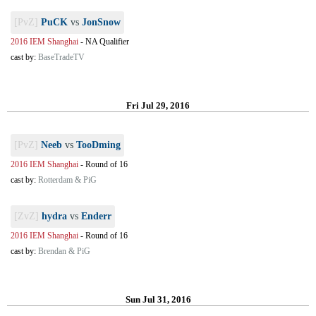
[PvZ]
PuCK
vs
JonSnow
2016 IEM Shanghai
-
NA Qualifier
cast by:
BaseTradeTV
Fri Jul 29, 2016
[PvZ]
Neeb
vs
TooDming
2016 IEM Shanghai
-
Round of 16
cast by:
Rotterdam & PiG
[ZvZ]
hydra
vs
Enderr
2016 IEM Shanghai
-
Round of 16
cast by:
Brendan & PiG
Sun Jul 31, 2016