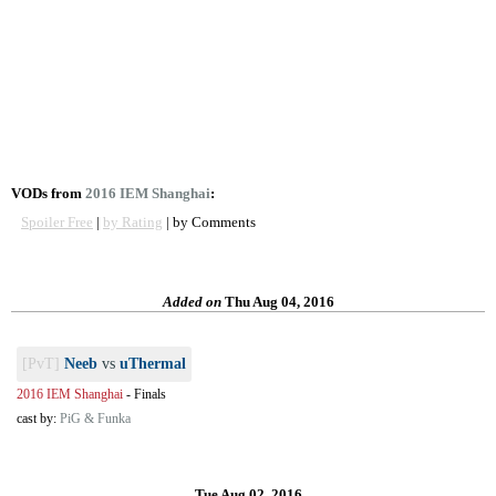
VODs from
2016 IEM Shanghai
:
Spoiler Free
|
by Rating
| by Comments
Added on
Thu Aug 04, 2016
[PvT]
Neeb
vs
uThermal
2016 IEM Shanghai
-
Finals
cast by:
PiG & Funka
Tue Aug 02, 2016