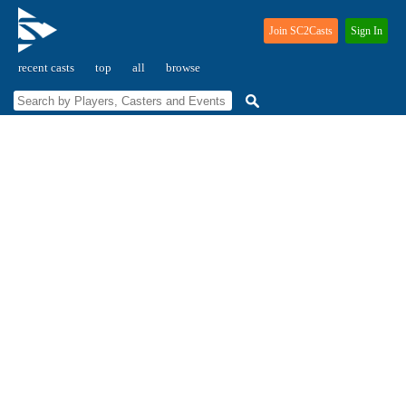
Join SC2Casts
Sign In
recent casts
top
all
browse