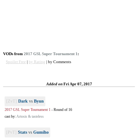
VODs from
2017 GSL Super Tournament 1
:
Spoiler Free
|
by Rating
| by Comments
Added on
Fri Apr 07, 2017
[ZvT]
Dark
vs
Byun
2017 GSL Super Tournament 1
-
Round of 16
cast by:
Artosis & tasteless
[PvT]
Stats
vs
Gumiho