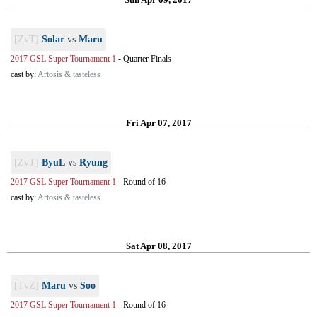
[ZvT]
Solar
vs
Maru
2017 GSL Super Tournament 1
-
Quarter Finals
cast by:
Artosis & tasteless
Fri Apr 07, 2017
[ZvT]
ByuL
vs
Ryung
2017 GSL Super Tournament 1
-
Round of 16
cast by:
Artosis & tasteless
Sat Apr 08, 2017
[TvZ]
Maru
vs
Soo
2017 GSL Super Tournament 1
-
Round of 16