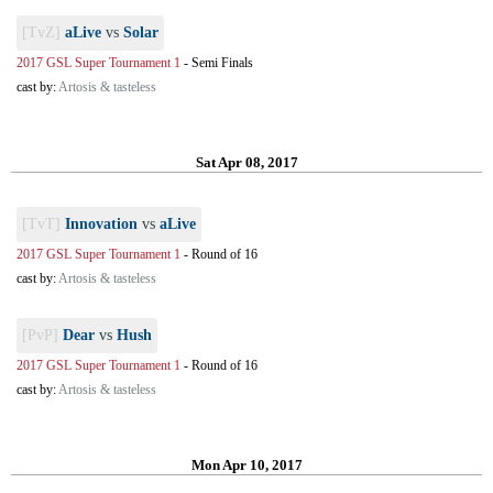
[TvZ]
aLive
vs
Solar
2017 GSL Super Tournament 1
-
Semi Finals
cast by:
Artosis & tasteless
Sat Apr 08, 2017
[TvT]
Innovation
vs
aLive
2017 GSL Super Tournament 1
-
Round of 16
cast by:
Artosis & tasteless
[PvP]
Dear
vs
Hush
2017 GSL Super Tournament 1
-
Round of 16
cast by:
Artosis & tasteless
Mon Apr 10, 2017