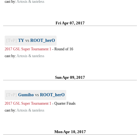
cast by:
Artosis & tasteless
Fri Apr 07, 2017
[TvP]
TY
vs
ROOT_herO
2017 GSL Super Tournament 1
-
Round of 16
cast by:
Artosis & tasteless
Sun Apr 09, 2017
[TvP]
Gumiho
vs
ROOT_herO
2017 GSL Super Tournament 1
-
Quarter Finals
cast by:
Artosis & tasteless
Mon Apr 10, 2017