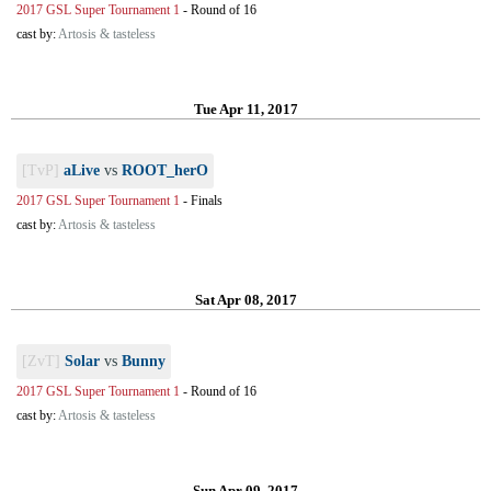
2017 GSL Super Tournament 1
-
Round of 16
cast by:
Artosis & tasteless
Tue Apr 11, 2017
[TvP]
aLive
vs
ROOT_herO
2017 GSL Super Tournament 1
-
Finals
cast by:
Artosis & tasteless
Sat Apr 08, 2017
[ZvT]
Solar
vs
Bunny
2017 GSL Super Tournament 1
-
Round of 16
cast by:
Artosis & tasteless
Sun Apr 09, 2017