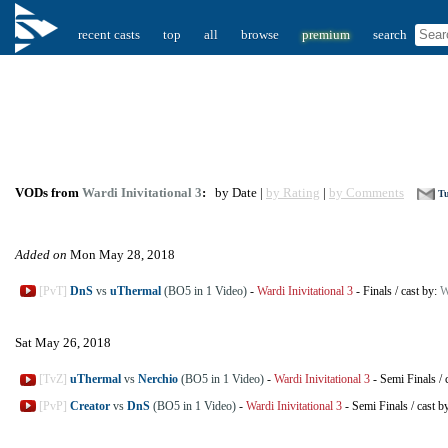
recent casts
top
all
browse
premium
search
VODs from
Wardi Inivitational 3
:
by Date |
by Rating
|
by Comments
Tu
Added on
Mon May 28, 2018
[PvT]
DnS
vs
uThermal
(BO5 in 1 Video)
-
Wardi Inivitational 3
-
Finals
/
cast by:
W
Sat May 26, 2018
[TvZ]
uThermal
vs
Nerchio
(BO5 in 1 Video)
-
Wardi Inivitational 3
-
Semi Finals
/
[PvP]
Creator
vs
DnS
(BO5 in 1 Video)
-
Wardi Inivitational 3
-
Semi Finals
/
cast b