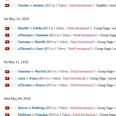
[ZvP]
Nerchio
vs
domickc
(BO3 in 1 Video)
-
Wardi Inivitational 3
-
Qualifier
/
cast 
Sat May 12, 2018
[ZvP]
HateMe
vs
Goblin
(BO3 in 1 Video)
-
Wardi Inivitational 3
-
Group Stage
/
cas
[TvZ]
uThermal
vs
Namshar
(BO3 in 1 Video)
-
Wardi Inivitational 3
-
Group Stage
[ZvZ]
Namshar
vs
HateMe
(BO3 in 1 Video)
-
Wardi Inivitational 3
-
Group Stage
/
[TvZ]
uThermal
vs
Guru
(BO3 in 1 Video)
-
Wardi Inivitational 3
-
Group Stage
/
ca
Fri May 11, 2018
[ZvP]
Namshar
vs
MacSed
(BO3 in 1 Video)
-
Wardi Inivitational 3
-
Group Stage
/
[ZvP]
Guru
vs
Prince
(BO3 in 1 Video)
-
Wardi Inivitational 3
-
Group Stage
/
cast b
[TvZ]
uThermal
vs
Denver
(BO3 in 1 Video)
-
Wardi Inivitational 3
-
Group Stage
/
Wed May 09, 2018
[ZvP]
Denver
vs
PtitDrogo
(BO3 in 1 Video)
-
Wardi Inivitational 3
-
Group Stage
/
[PvZ]
PtitDrogo
vs
Namshar
(BO3 in 1 Video)
-
Wardi Inivitational 3
-
Group Stage