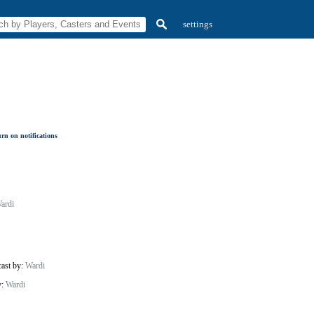
settings
rn on notifications
ardi
cast by:
Wardi
y:
Wardi