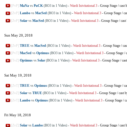
[PvP]
MaNa
vs
PuCK
(BO3 in 1 Video)
-
Wardi Inivitational 3
-
Group Stage
/
cast 
[ZvP]
Lambo
vs
MacSed
(BO3 in 1 Video)
-
Wardi Inivitational 3
-
Group Stage
/
ca
[ZvP]
Solar
vs
MacSed
(BO3 in 1 Video)
-
Wardi Inivitational 3
-
Group Stage
/
cast
Sun May 20, 2018
[ZvP]
TRUE
vs
MacSed
(BO3 in 1 Video)
-
Wardi Inivitational 3
-
Group Stage
/
cas
[PvT]
MacSed
vs
Optimus
(BO3 in 1 Video)
-
Wardi Inivitational 3
-
Group Stage
/
[TvZ]
Optimus
vs
Solar
(BO3 in 1 Video)
-
Wardi Inivitational 3
-
Group Stage
/
cas
Sat May 19, 2018
[ZvT]
TRUE
vs
Optimus
(BO3 in 1 Video)
-
Wardi Inivitational 3
-
Group Stage
/
ca
[ZvZ]
Solar
vs
TRUE
(BO3 in 1 Video)
-
Wardi Inivitational 3
-
Group Stage
/
cast 
[ZvT]
Lambo
vs
Optimus
(BO3 in 1 Video)
-
Wardi Inivitational 3
-
Group Stage
/
c
Fri May 18, 2018
[ZvZ]
Solar
vs
Lambo
(BO3 in 1 Video)
-
Wardi Inivitational 3
-
Group Stage
/
cast 