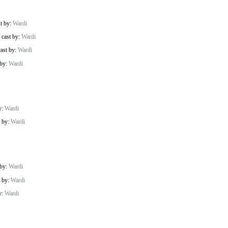
st by:
Wardi
/
cast by:
Wardi
cast by:
Wardi
 by:
Wardi
y:
Wardi
t by:
Wardi
 by:
Wardi
t by:
Wardi
y:
Wardi