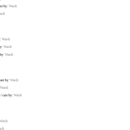
ast by:
Wardi
ardi
y:
Wardi
by:
Wardi
 by:
Wardi
cast by:
Wardi
Wardi
/
cast by:
Wardi
Wardi
rdi