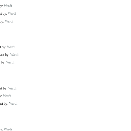
by:
Wardi
st by:
Wardi
 by:
Wardi
t by:
Wardi
cast by:
Wardi
t by:
Wardi
st by:
Wardi
by:
Wardi
ast by:
Wardi
by:
Wardi