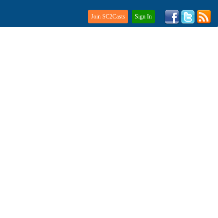
Join SC2Casts
Sign In