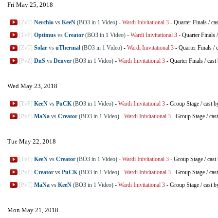
Fri May 25, 2018
[ZvT]
Nerchio
vs
KeeN
(BO3 in 1 Video)
-
Wardi Inivitational 3
-
Quarter Finals
/
ca
[TvP]
Optimus
vs
Creator
(BO3 in 1 Video)
-
Wardi Inivitational 3
-
Quarter Finals
[ZvT]
Solar
vs
uThermal
(BO3 in 1 Video)
-
Wardi Inivitational 3
-
Quarter Finals
/
[PvZ]
DnS
vs
Denver
(BO3 in 1 Video)
-
Wardi Inivitational 3
-
Quarter Finals
/
cast
Wed May 23, 2018
[TvP]
KeeN
vs
PuCK
(BO3 in 1 Video)
-
Wardi Inivitational 3
-
Group Stage
/
cast b
[PvP]
MaNa
vs
Creator
(BO3 in 1 Video)
-
Wardi Inivitational 3
-
Group Stage
/
cas
Tue May 22, 2018
[TvP]
KeeN
vs
Creator
(BO3 in 1 Video)
-
Wardi Inivitational 3
-
Group Stage
/
cast
[PvP]
Creator
vs
PuCK
(BO3 in 1 Video)
-
Wardi Inivitational 3
-
Group Stage
/
cas
[PvT]
MaNa
vs
KeeN
(BO3 in 1 Video)
-
Wardi Inivitational 3
-
Group Stage
/
cast b
Mon May 21, 2018