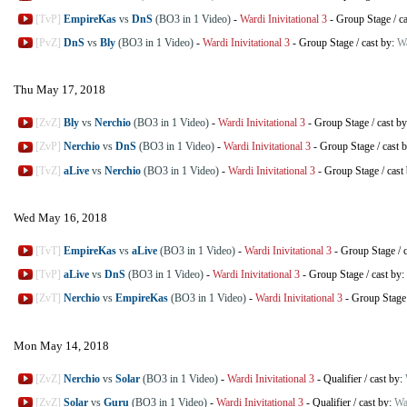
[TvP]
EmpireKas
vs
DnS
(BO3 in 1 Video)
-
Wardi Inivitational 3
-
Group Stage
/
c
[PvZ]
DnS
vs
Bly
(BO3 in 1 Video)
-
Wardi Inivitational 3
-
Group Stage
/
cast by:
W
Thu May 17, 2018
[ZvZ]
Bly
vs
Nerchio
(BO3 in 1 Video)
-
Wardi Inivitational 3
-
Group Stage
/
cast b
[ZvP]
Nerchio
vs
DnS
(BO3 in 1 Video)
-
Wardi Inivitational 3
-
Group Stage
/
cast 
[TvZ]
aLive
vs
Nerchio
(BO3 in 1 Video)
-
Wardi Inivitational 3
-
Group Stage
/
cast
Wed May 16, 2018
[TvT]
EmpireKas
vs
aLive
(BO3 in 1 Video)
-
Wardi Inivitational 3
-
Group Stage
/
[TvP]
aLive
vs
DnS
(BO3 in 1 Video)
-
Wardi Inivitational 3
-
Group Stage
/
cast by:
[ZvT]
Nerchio
vs
EmpireKas
(BO3 in 1 Video)
-
Wardi Inivitational 3
-
Group Stage
Mon May 14, 2018
[ZvZ]
Nerchio
vs
Solar
(BO3 in 1 Video)
-
Wardi Inivitational 3
-
Qualifier
/
cast by:
[ZvZ]
Solar
vs
Guru
(BO3 in 1 Video)
-
Wardi Inivitational 3
-
Qualifier
/
cast by:
Wa