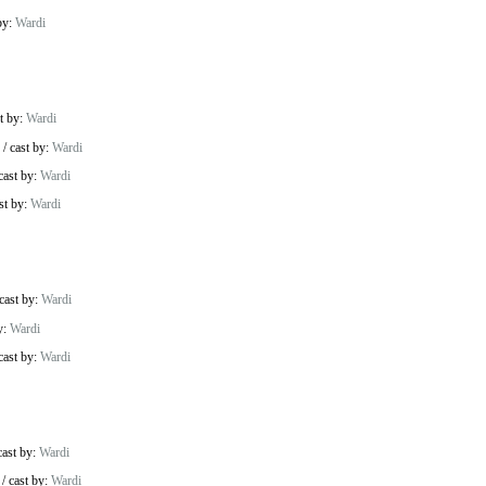
by:
Wardi
t by:
Wardi
/
cast by:
Wardi
cast by:
Wardi
st by:
Wardi
cast by:
Wardi
y:
Wardi
cast by:
Wardi
cast by:
Wardi
/
cast by:
Wardi