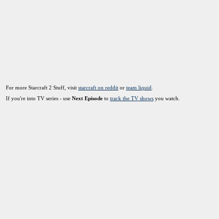
For more Starcraft 2 Stuff, visit
starcraft on reddit
or
team liquid
.
If you're into TV series - use
Next Episode
to
track the TV shows
you watch.