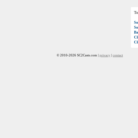
To
So
So
Ba
Cl
Cl
© 2010-2026 SC2Casts.com |
privacy
|
contact