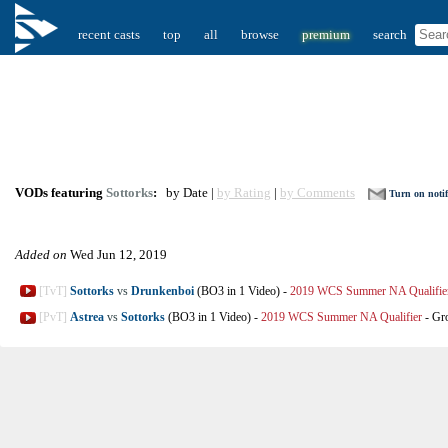
recent casts
top
all
browse
premium
search
VODs featuring
Sottorks
:
by Date |
by Rating
|
by Comments
Turn on notif
Added on
Wed Jun 12, 2019
[TvT]
Sottorks
vs
Drunkenboi
(BO3 in 1 Video)
-
2019 WCS Summer NA Qualifie
[PvT]
Astrea
vs
Sottorks
(BO3 in 1 Video)
-
2019 WCS Summer NA Qualifier
-
Gr