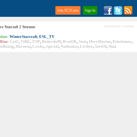
Join SC2Casts
Sign In
ive
Starcraft
2 Streams
checked every 5 minutes
line
:
WinterStarcraft
,
ESL_TV
fline
:
CatZ
,
ViBE
,
TOP
,
RotterdaM
,
BratOK
,
State
,
HeroMarine
,
Pokebunny
,
mRising
,
Harstem
,
Lowko
,
Special
,
Nathanias
,
Livibee
,
SortOf
,
Nina