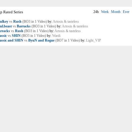
p Rated Series
24h
|
Week
|
Month
|
Ever
ulkey
vs
Rush
(BO3 in 1 Video)
by:
Artosis & tasteless
ul.beast
vs
Barracks
(BO3 in 1 Video)
by:
Artosis & tasteless
rracks
vs
Rush
(BO3 in 1 Video)
by:
Artosis & tasteless
assic
vs
SHIN
(BO3 in 1 Video)
by:
Wardi
assic and SHIN
vs
ByuN and Rogue
(BO7 in 1 Video)
by:
Light_VIP