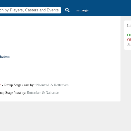
settings
L
On
Of
Ji
ications
r
-
Group Stage
/
cast by:
iNcontroL & Rotterdam
oup Stage
/
cast by:
Rotterdam & Nathanias