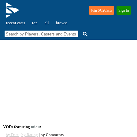
Join SC2Casts
Sign In
recent casts
top
all
browse
VODs featuring
miou
:
by Date
|
by Rating
| by Comments