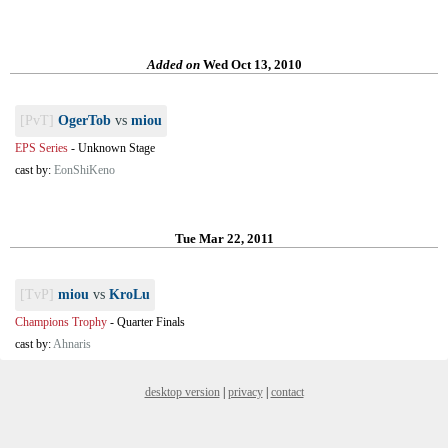
Added on
Wed Oct 13, 2010
[PvT]
OgerTob
vs
miou
EPS Series
-
Unknown Stage
cast by:
EonShiKeno
Tue Mar 22, 2011
[TvP]
miou
vs
KroLu
Champions Trophy
-
Quarter Finals
cast by:
Ahnaris
desktop version
|
privacy
|
contact