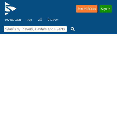
Join SC2Casts
Sign In
recent casts
top
all
browse