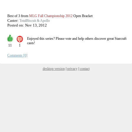
from
Best of 3
MLG Fall Championship 2012
Open Bracket
Caster:
TotalBiscuit & Apollo
Posted on:
Nov 13, 2012
Enjoyed this series? Please vote and help others discover great
Starcraft
casts!
11
1
Comments [0]
desktop version
|
privacy
|
contact