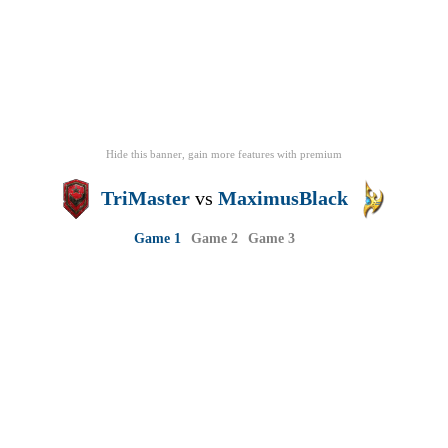
Hide this banner, gain more features
with
premium
TriMaster
vs
MaximusBlack
Game 1
Game 2
Game 3