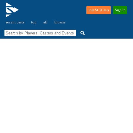
Join SC2Casts
Sign In
recent casts
top
all
browse