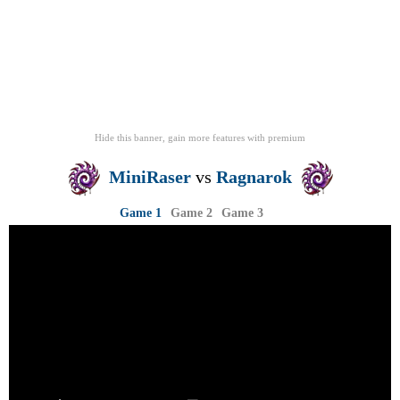
Hide this banner, gain more features
with
premium
MiniRaser
vs
Ragnarok
Game 1
Game 2
Game 3