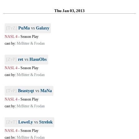
Thu Jan 03, 2013
[TvZ]
PuMa
vs
Galaxy
NASL 4
-
Season Play
cast by:
MrBitter & Frodan
[ZvP]
ret
vs
HasuObs
NASL 4
-
Season Play
cast by:
MrBitter & Frodan
[TvP]
Beastyqt
vs
MaNa
NASL 4
-
Season Play
cast by:
MrBitter & Frodan
[ZvT]
LoweLy
vs
Strelok
NASL 4
-
Season Play
cast by:
MrBitter & Frodan