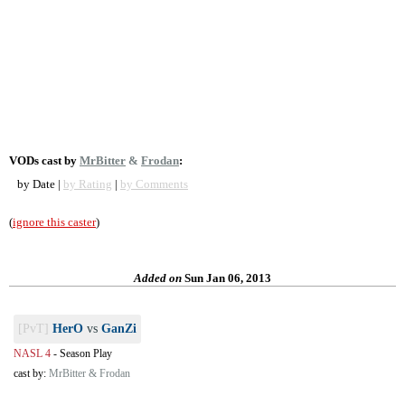
VODs cast by
MrBitter
&
Frodan
:
by Date |
by Rating
|
by Comments
(
ignore this caster
)
Added on
Sun Jan 06, 2013
[PvT]
HerO
vs
GanZi
NASL 4
-
Season Play
cast by:
MrBitter & Frodan