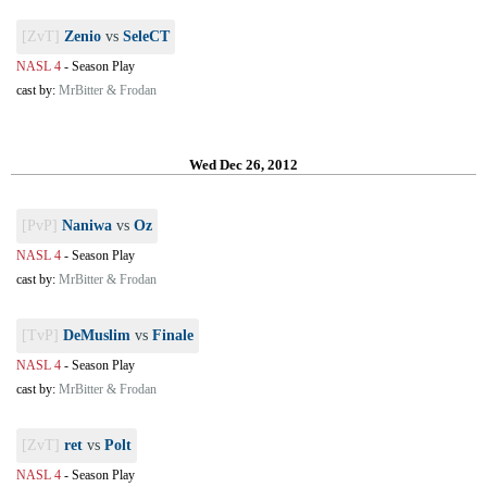
[ZvT]
Zenio
vs
SeleCT
NASL 4
-
Season Play
cast by:
MrBitter & Frodan
Wed Dec 26, 2012
[PvP]
Naniwa
vs
Oz
NASL 4
-
Season Play
cast by:
MrBitter & Frodan
[TvP]
DeMuslim
vs
Finale
NASL 4
-
Season Play
cast by:
MrBitter & Frodan
[ZvT]
ret
vs
Polt
NASL 4
-
Season Play