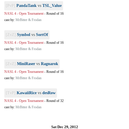
[PvP]
PandaTank
vs
TSL_Value
NASL 4 - Open Tournament
-
Round of 16
cast by:
MrBitter & Frodan
[ZvZ]
Symbol
vs
SortOf
NASL 4 - Open Tournament
-
Round of 16
cast by:
MrBitter & Frodan
[ZvZ]
MiniRaser
vs
Ragnarok
NASL 4 - Open Tournament
-
Round of 16
cast by:
MrBitter & Frodan
[TvP]
KawaiiRice
vs
desRow
NASL 4 - Open Tournament
-
Round of 32
cast by:
MrBitter & Frodan
Sat Dec 29, 2012