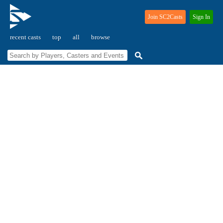
Join SC2Casts
Sign In
recent casts
top
all
browse