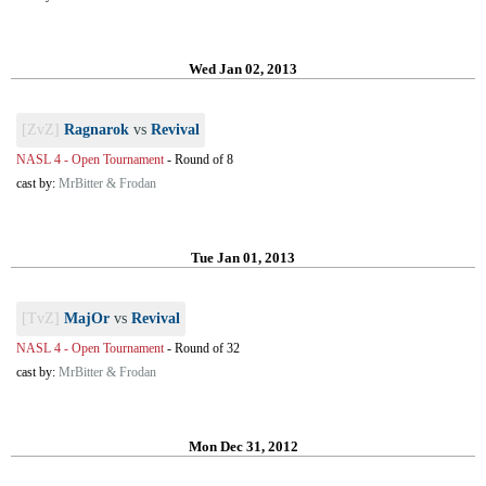
Wed Jan 02, 2013
[ZvZ]
Ragnarok
vs
Revival
NASL 4 - Open Tournament
-
Round of 8
cast by:
MrBitter & Frodan
Tue Jan 01, 2013
[TvZ]
MajOr
vs
Revival
NASL 4 - Open Tournament
-
Round of 32
cast by:
MrBitter & Frodan
Mon Dec 31, 2012