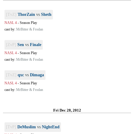
[TvZ]
ThorZain
vs
Sheth
NASL 4
-
Season Play
cast by:
MrBitter & Frodan
[ZvP]
Sen
vs
Finale
NASL 4
-
Season Play
cast by:
MrBitter & Frodan
[TvZ]
qxc
vs
Dimaga
NASL 4
-
Season Play
cast by:
MrBitter & Frodan
Fri Dec 28, 2012
[TvP]
DeMuslim
vs
NightEnd