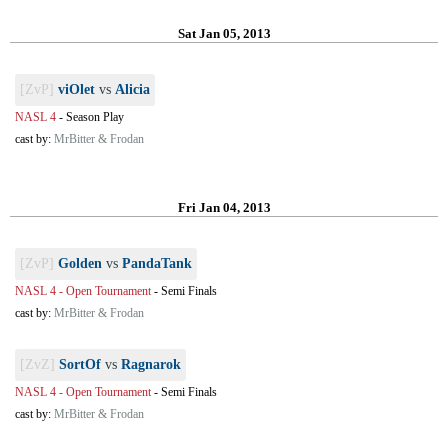
Sat Jan 05, 2013
[ZvP]
viOlet
vs
Alicia
NASL 4
-
Season Play
cast by:
MrBitter & Frodan
Fri Jan 04, 2013
[ZvP]
Golden
vs
PandaTank
NASL 4 - Open Tournament
-
Semi Finals
cast by:
MrBitter & Frodan
[ZvZ]
SortOf
vs
Ragnarok
NASL 4 - Open Tournament
-
Semi Finals
cast by:
MrBitter & Frodan