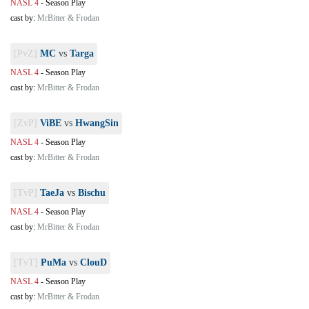
NASL 4
-
Season Play
cast by:
MrBitter & Frodan
[PvZ]
MC
vs
Targa
NASL 4
-
Season Play
cast by:
MrBitter & Frodan
[ZvP]
ViBE
vs
HwangSin
NASL 4
-
Season Play
cast by:
MrBitter & Frodan
[TvP]
TaeJa
vs
Bischu
NASL 4
-
Season Play
cast by:
MrBitter & Frodan
[TvT]
PuMa
vs
ClouD
NASL 4
-
Season Play
cast by:
MrBitter & Frodan