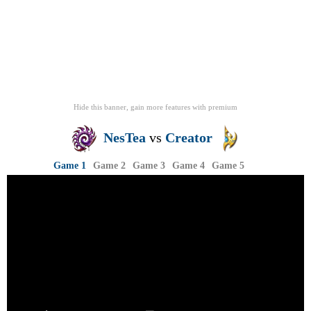
Hide this banner, gain more features
with
premium
NesTea
vs
Creator
Game 1
Game 2
Game 3
Game 4
Game 5