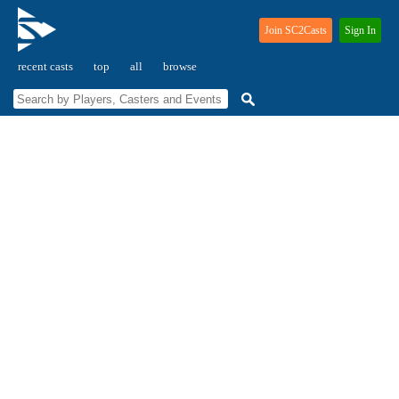
Join SC2Casts
Sign In
recent casts
top
all
browse