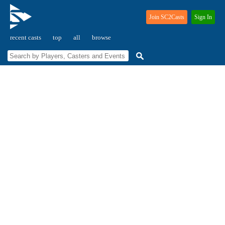
Join SC2Casts
Sign In
recent casts
top
all
browse