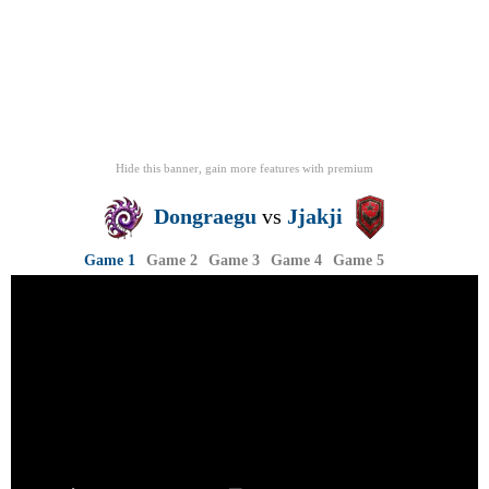
Hide this banner, gain more features
with
premium
Dongraegu
vs
Jjakji
Game 1
Game 2
Game 3
Game 4
Game 5