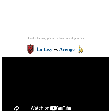
Hide this banner, gain more features
with
premium
fantasy
vs
Avenge