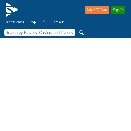
Join SC2Casts
Sign In
recent casts
top
all
browse