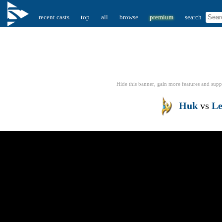
recent casts
top
all
browse
premium
search
Hide this banner, gain more features
and supp
Huk
vs
Le