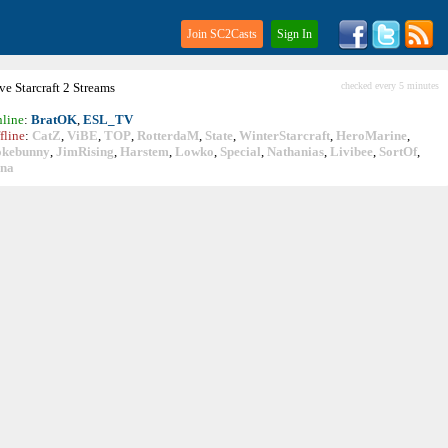
Join SC2Casts
Sign In
ive
Starcraft
2 Streams
checked every 5 minutes
line
:
BratOK
,
ESL_TV
fline
:
CatZ
,
ViBE
,
TOP
,
RotterdaM
,
State
,
WinterStarcraft
,
HeroMarine
,
okebunny
,
JimRising
,
Harstem
,
Lowko
,
Special
,
Nathanias
,
Livibee
,
SortOf
,
ina