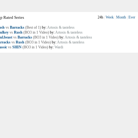
p Rated Series
24h
|
Week
|
Month
|
Ever
ush
vs
Barracks
(Best of 1)
by:
Artosis & tasteless
ulkey
vs
Rush
(BO3 in 1 Video)
by:
Artosis & tasteless
ul.beast
vs
Barracks
(BO3 in 1 Video)
by:
Artosis & tasteless
rracks
vs
Rush
(BO3 in 1 Video)
by:
Artosis & tasteless
assic
vs
SHIN
(BO3 in 1 Video)
by:
Wardi