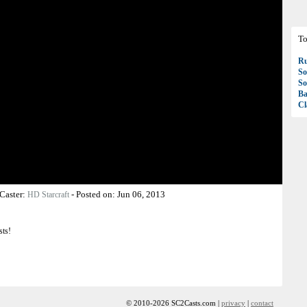
To
R
So
So
Ba
Cl
Caster:
-
Posted on:
Jun 06, 2013
HD Starcraft
sts!
© 2010-2026 SC2Casts.com |
privacy
|
contact