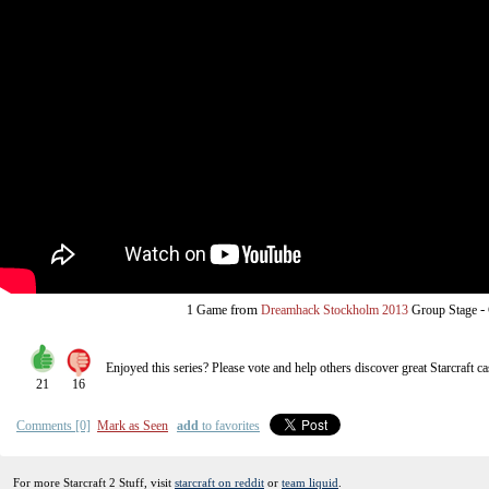
from
-
1 Game
Dreamhack Stockholm 2013
Group Stage
Enjoyed this series? Please vote and help others discover great
Starcraft
ca
21
16
Comments [0]
Mark as Seen
add
to favorites
For more Starcraft 2 Stuff, visit
starcraft on reddit
or
team liquid
.