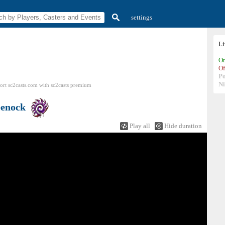
settings
L
On
Of
P
N
ort sc2casts.com
with
sc2casts
premium
enock
Play all
Hide duration