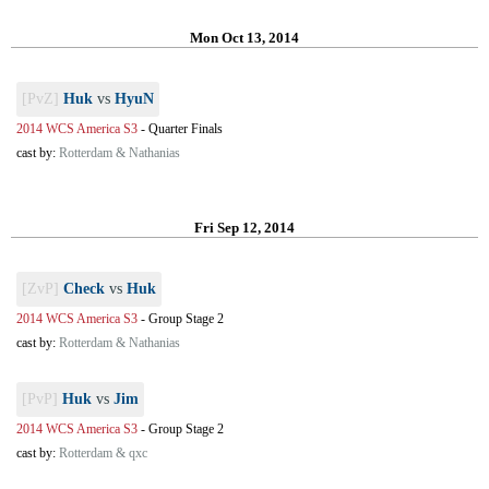
Mon Oct 13, 2014
[PvZ]
Huk
vs
HyuN
2014 WCS America S3
-
Quarter Finals
cast by:
Rotterdam & Nathanias
Fri Sep 12, 2014
[ZvP]
Check
vs
Huk
2014 WCS America S3
-
Group Stage 2
cast by:
Rotterdam & Nathanias
[PvP]
Huk
vs
Jim
2014 WCS America S3
-
Group Stage 2
cast by:
Rotterdam & qxc