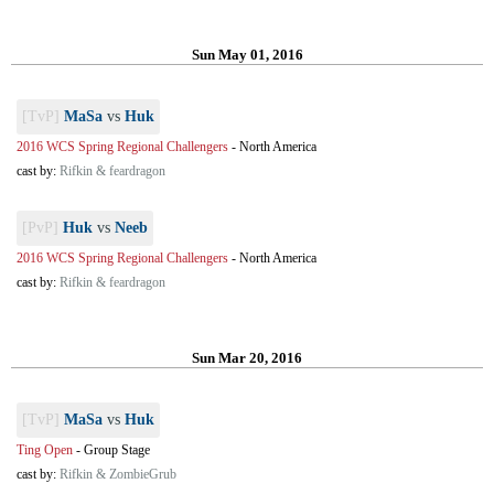
Sun May 01, 2016
[TvP]
MaSa
vs
Huk
2016 WCS Spring Regional Challengers
-
North America
cast by:
Rifkin & feardragon
[PvP]
Huk
vs
Neeb
2016 WCS Spring Regional Challengers
-
North America
cast by:
Rifkin & feardragon
Sun Mar 20, 2016
[TvP]
MaSa
vs
Huk
Ting Open
-
Group Stage
cast by:
Rifkin & ZombieGrub