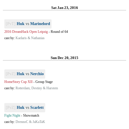
Sat Jan 23, 2016
[PvT]
Huk
vs
Marinelord
2016 DreamHack Open Leipzig
-
Round of 64
cast by:
Kaelaris & Nathanias
Sun Dec 20, 2015
[PvZ]
Huk
vs
Nerchio
HomeStory Cup XII
-
Group Stage
cast by:
Rotterdam, Destiny & Harstem
[PvZ]
Huk
vs
Scarlett
Fight Night
-
Showmatch
cast by:
DrennoC & JaKaTaK