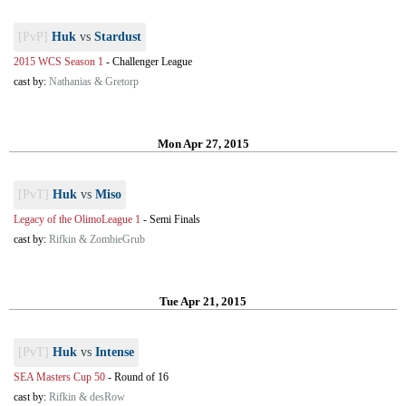
[PvP]
Huk
vs
Stardust
2015 WCS Season 1
-
Challenger League
cast by:
Nathanias & Gretorp
Mon Apr 27, 2015
[PvT]
Huk
vs
Miso
Legacy of the OlimoLeague 1
-
Semi Finals
cast by:
Rifkin & ZombieGrub
Tue Apr 21, 2015
[PvT]
Huk
vs
Intense
SEA Masters Cup 50
-
Round of 16
cast by:
Rifkin & desRow