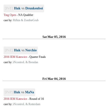
[PvT]
Huk
vs
Drunkenboi
Ting Open
-
NA Qualifier
cast by:
Rifkin & ZombieGrub
Sat Mar 05, 2016
[PvZ]
Huk
vs
Nerchio
2016 IEM Katowice
-
Quarter Finals
cast by:
iNcontroL & Brendan
Fri Mar 04, 2016
[PvP]
Huk
vs
MaNa
2016 IEM Katowice
-
Round of 16
cast by:
iNcontroL & Rotterdam