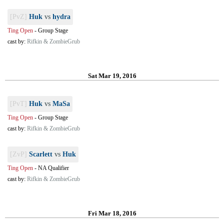
[PvZ]
Huk
vs
hydra
Ting Open
-
Group Stage
cast by:
Rifkin & ZombieGrub
Sat Mar 19, 2016
[PvT]
Huk
vs
MaSa
Ting Open
-
Group Stage
cast by:
Rifkin & ZombieGrub
[ZvP]
Scarlett
vs
Huk
Ting Open
-
NA Qualifier
cast by:
Rifkin & ZombieGrub
Fri Mar 18, 2016