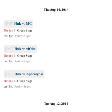
Thu Aug 14, 2014
[PvP]
Huk
vs
MC
Destiny I
-
Group Stage
cast by:
Destiny & qxc
[PvZ]
Huk
vs
viOlet
Destiny I
-
Group Stage
cast by:
Destiny & qxc
[PvT]
Huk
vs
Apocalypse
Destiny I
-
Group Stage
cast by:
Destiny & qxc
Tue Aug 12, 2014