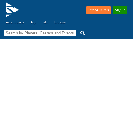
Join SC2Casts
Sign In
recent casts
top
all
browse