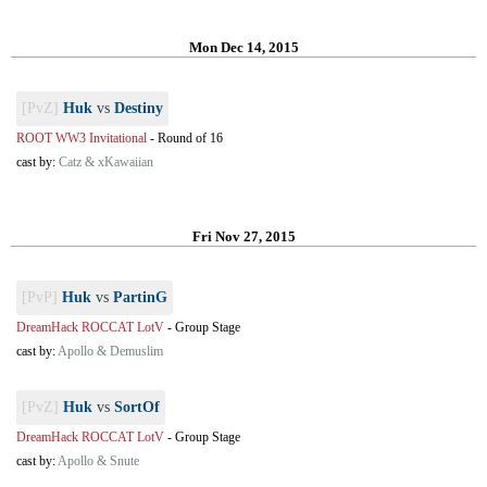
Mon Dec 14, 2015
[PvZ]
Huk
vs
Destiny
ROOT WW3 Invitational
-
Round of 16
cast by:
Catz & xKawaiian
Fri Nov 27, 2015
[PvP]
Huk
vs
PartinG
DreamHack ROCCAT LotV
-
Group Stage
cast by:
Apollo & Demuslim
[PvZ]
Huk
vs
SortOf
DreamHack ROCCAT LotV
-
Group Stage
cast by:
Apollo & Snute