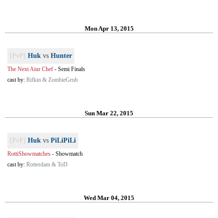
Mon Apr 13, 2015
[PvP]
Huk
vs
Hunter
The Next Aiur Chef
-
Semi Finals
cast by:
Rifkin & ZombieGrub
Sun Mar 22, 2015
[PvP]
Huk
vs
PiLiPiLi
RottiShowmatches
-
Showmatch
cast by:
Rotterdam & ToD
Wed Mar 04, 2015