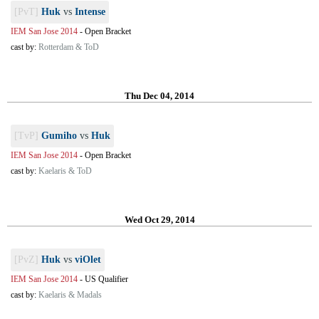
[PvT]
Huk
vs
Intense
IEM San Jose 2014
-
Open Bracket
cast by:
Rotterdam & ToD
Thu Dec 04, 2014
[TvP]
Gumiho
vs
Huk
IEM San Jose 2014
-
Open Bracket
cast by:
Kaelaris & ToD
Wed Oct 29, 2014
[PvZ]
Huk
vs
viOlet
IEM San Jose 2014
-
US Qualifier
cast by:
Kaelaris & Madals