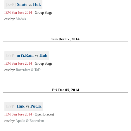
[ZvP]
Snute
vs
Huk
IEM San Jose 2014
-
Group Stage
cast by:
Madals
Sun Dec 07, 2014
[PvP]
mYi.Rain
vs
Huk
IEM San Jose 2014
-
Group Stage
cast by:
Rotterdam & ToD
Fri Dec 05, 2014
[PvP]
Huk
vs
PuCK
IEM San Jose 2014
-
Open Bracket
cast by:
Apollo & Rotterdam