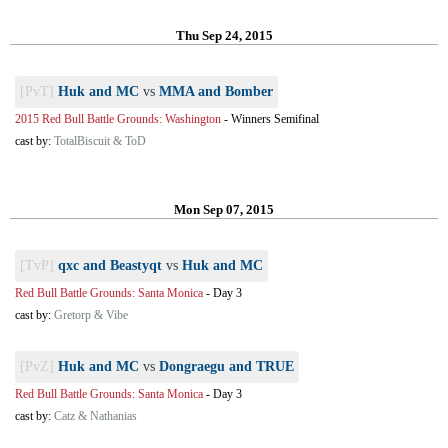
Thu Sep 24, 2015
[PvT]
Huk and MC
vs
MMA and Bomber
2015 Red Bull Battle Grounds: Washington
-
Winners Semifinal
cast by:
TotalBiscuit & ToD
Mon Sep 07, 2015
[TvP]
qxc and Beastyqt
vs
Huk and MC
Red Bull Battle Grounds: Santa Monica
-
Day 3
cast by:
Gretorp & Vibe
[PvZ]
Huk and MC
vs
Dongraegu and TRUE
Red Bull Battle Grounds: Santa Monica
-
Day 3
cast by:
Catz & Nathanias