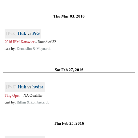
Thu Mar 03, 2016
[PvZ]
Huk
vs
PiG
2016 IEM Katowice
-
Round of 32
cast by:
Demuslim & Maynarde
Sat Feb 27, 2016
[PvZ]
Huk
vs
hydra
Ting Open
-
NA Qualifier
cast by:
Rifkin & ZombieGrub
Thu Feb 25, 2016