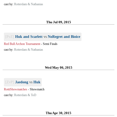
cast by:
Rotterdam & Nathanias
Thu Jul 09, 2015
[PvZ]
Huk and Scarlett
vs
NoRegret and Bioice
Red Bull Archon Tournament
-
Semi Finals
cast by:
Rotterdam & Nathanias
Wed May 06, 2015
[ZvP]
Jaedong
vs
Huk
RottiShowmatches
-
Showmatch
cast by:
Rotterdam & ToD
Thu Apr 30, 2015