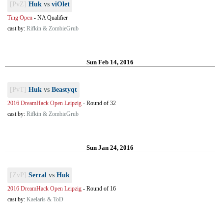
[PvZ]
Huk
vs
viOlet
Ting Open
-
NA Qualifier
cast by:
Rifkin & ZombieGrub
Sun Feb 14, 2016
[PvT]
Huk
vs
Beastyqt
2016 DreamHack Open Leipzig
-
Round of 32
cast by:
Rifkin & ZombieGrub
Sun Jan 24, 2016
[ZvP]
Serral
vs
Huk
2016 DreamHack Open Leipzig
-
Round of 16
cast by:
Kaelaris & ToD