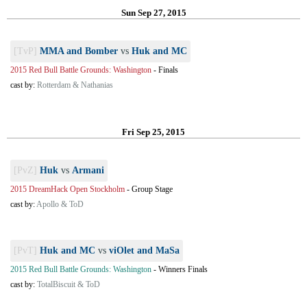
Sun Sep 27, 2015
[TvP]
MMA and Bomber
vs
Huk and MC
2015 Red Bull Battle Grounds: Washington
-
Finals
cast by:
Rotterdam & Nathanias
Fri Sep 25, 2015
[PvZ]
Huk
vs
Armani
2015 DreamHack Open Stockholm
-
Group Stage
cast by:
Apollo & ToD
[PvT]
Huk and MC
vs
viOlet and MaSa
2015 Red Bull Battle Grounds: Washington
-
Winners Finals
cast by:
TotalBiscuit & ToD