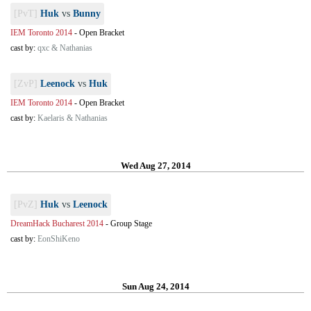
[PvT]
Huk
vs
Bunny
IEM Toronto 2014
-
Open Bracket
cast by:
qxc & Nathanias
[ZvP]
Leenock
vs
Huk
IEM Toronto 2014
-
Open Bracket
cast by:
Kaelaris & Nathanias
Wed Aug 27, 2014
[PvZ]
Huk
vs
Leenock
DreamHack Bucharest 2014
-
Group Stage
cast by:
EonShiKeno
Sun Aug 24, 2014