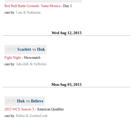
Red Bull Battle Grounds: Santa Monica
-
Day 1
cast by:
Catz & Nathanias
Wed Aug 12, 2015
[ZvP]
Scarlett
vs
Huk
Fight Night
-
Showmatch
cast by:
JaKaTaK & SirRobin
Mon Aug 03, 2015
[PvP]
Huk
vs
Believe
2015 WCS Season 3
-
American Qualifier
cast by:
Rifkin & ZombieGrub