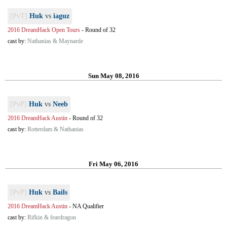
[PvT]
Huk
vs
iaguz
2016 DreamHack Open Tours
-
Round of 32
cast by:
Nathanias & Maynarde
Sun May 08, 2016
[PvP]
Huk
vs
Neeb
2016 DreamHack Austin
-
Round of 32
cast by:
Rotterdam & Nathanias
Fri May 06, 2016
[PvP]
Huk
vs
Bails
2016 DreamHack Austin
-
NA Qualifier
cast by:
Rifkin & feardragon