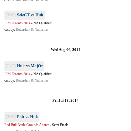
cast by:
Rotterdam & Nathanias
[TvP]
SeleCT
vs
Huk
IEM Toronto 2014
-
NA Qualifier
cast by:
Rotterdam & Nathanias
Wed Aug 06, 2014
[PvT]
Huk
vs
MajOr
IEM Toronto 2014
-
NA Qualifier
cast by:
Rotterdam & Nathanias
Fri Jul 18, 2014
[TvP]
Polt
vs
Huk
Red Bull Battle Grounds Atlanta
-
Semi Finals