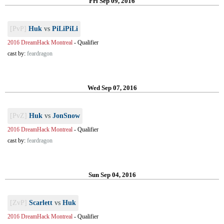
Fri Sep 09, 2016
[PvP]
Huk
vs
PiLiPiLi
2016 DreamHack Montreal
-
Qualifier
cast by:
feardragon
Wed Sep 07, 2016
[PvZ]
Huk
vs
JonSnow
2016 DreamHack Montreal
-
Qualifier
cast by:
feardragon
Sun Sep 04, 2016
[ZvP]
Scarlett
vs
Huk
2016 DreamHack Montreal
-
Qualifier