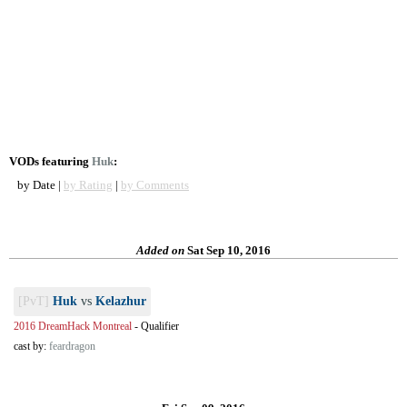
VODs featuring
Huk
:
by Date |
by Rating
|
by Comments
Added on
Sat Sep 10, 2016
[PvT]
Huk
vs
Kelazhur
2016 DreamHack Montreal
-
Qualifier
cast by:
feardragon