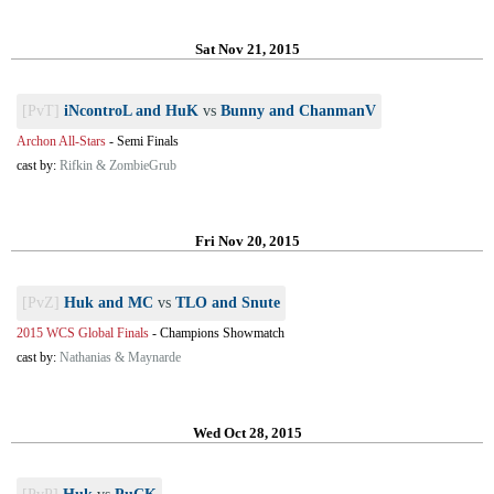
Sat Nov 21, 2015
[PvT]
iNcontroL and HuK
vs
Bunny and ChanmanV
Archon All-Stars
-
Semi Finals
cast by:
Rifkin & ZombieGrub
Fri Nov 20, 2015
[PvZ]
Huk and MC
vs
TLO and Snute
2015 WCS Global Finals
-
Champions Showmatch
cast by:
Nathanias & Maynarde
Wed Oct 28, 2015