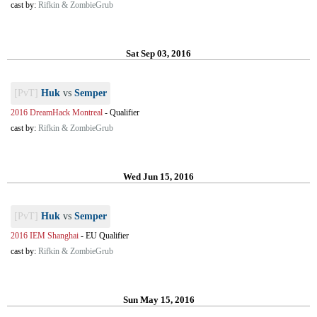
cast by:
Rifkin & ZombieGrub
Sat Sep 03, 2016
[PvT]
Huk
vs
Semper
2016 DreamHack Montreal
-
Qualifier
cast by:
Rifkin & ZombieGrub
Wed Jun 15, 2016
[PvT]
Huk
vs
Semper
2016 IEM Shanghai
-
EU Qualifier
cast by:
Rifkin & ZombieGrub
Sun May 15, 2016