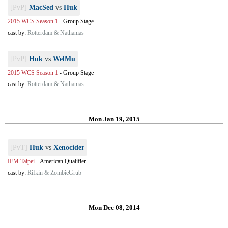
[PvP]
MacSed
vs
Huk
2015 WCS Season 1
-
Group Stage
cast by:
Rotterdam & Nathanias
[PvP]
Huk
vs
WelMu
2015 WCS Season 1
-
Group Stage
cast by:
Rotterdam & Nathanias
Mon Jan 19, 2015
[PvT]
Huk
vs
Xenocider
IEM Taipei
-
American Qualifier
cast by:
Rifkin & ZombieGrub
Mon Dec 08, 2014