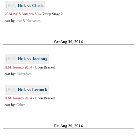
[PvZ]
Huk
vs
Check
2014 WCS America S3
-
Group Stage 2
cast by:
qxc & Nathanias
Sat Aug 30, 2014
[PvZ]
Huk
vs
Jaedong
IEM Toronto 2014
-
Open Bracket
cast by:
Rotterdam
[PvZ]
Huk
vs
Leenock
IEM Toronto 2014
-
Open Bracket
cast by:
Other
Fri Aug 29, 2014