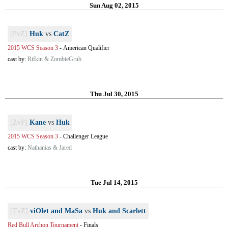
Sun Aug 02, 2015
[PvZ]
Huk
vs
CatZ
2015 WCS Season 3
-
American Qualifier
cast by:
Rifkin & ZombieGrub
Thu Jul 30, 2015
[ZvP]
Kane
vs
Huk
2015 WCS Season 3
-
Challenger League
cast by:
Nathanias & Jared
Tue Jul 14, 2015
[TvZ]
viOlet and MaSa
vs
Huk and Scarlett
Red Bull Archon Tournament
-
Finals