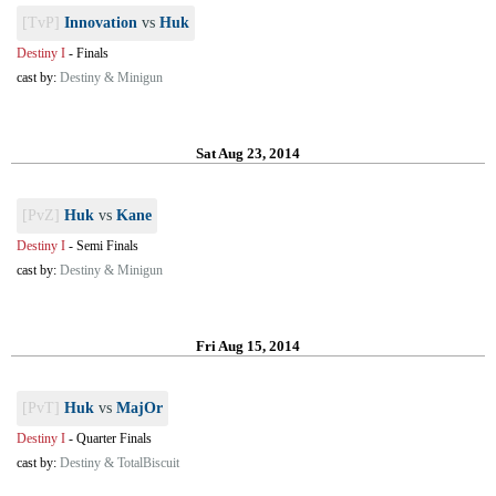
[TvP]
Innovation
vs
Huk
Destiny I
-
Finals
cast by:
Destiny & Minigun
Sat Aug 23, 2014
[PvZ]
Huk
vs
Kane
Destiny I
-
Semi Finals
cast by:
Destiny & Minigun
Fri Aug 15, 2014
[PvT]
Huk
vs
MajOr
Destiny I
-
Quarter Finals
cast by:
Destiny & TotalBiscuit