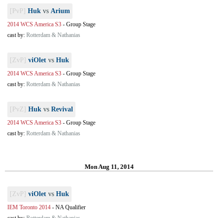
[PvP]
Huk
vs
Arium
2014 WCS America S3
-
Group Stage
cast by:
Rotterdam & Nathanias
[ZvP]
viOlet
vs
Huk
2014 WCS America S3
-
Group Stage
cast by:
Rotterdam & Nathanias
[PvZ]
Huk
vs
Revival
2014 WCS America S3
-
Group Stage
cast by:
Rotterdam & Nathanias
Mon Aug 11, 2014
[ZvP]
viOlet
vs
Huk
IEM Toronto 2014
-
NA Qualifier