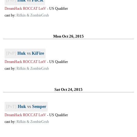
[PvP]
Huk
vs
PuCK
DreamHack ROCCAT LotV
-
US Qualifier
cast by:
Rifkin & ZombieGrub
Mon Oct 26, 2015
[PvP]
Huk
vs
KiFire
DreamHack ROCCAT LotV
-
US Qualifier
cast by:
Rifkin & ZombieGrub
Sat Oct 24, 2015
[PvT]
Huk
vs
Semper
DreamHack ROCCAT LotV
-
US Qualifier
cast by:
Rifkin & ZombieGrub