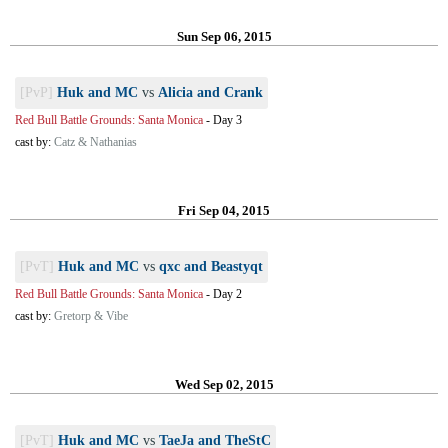
Sun Sep 06, 2015
[PvP]
Huk and MC
vs
Alicia and Crank
Red Bull Battle Grounds: Santa Monica
-
Day 3
cast by:
Catz & Nathanias
Fri Sep 04, 2015
[PvT]
Huk and MC
vs
qxc and Beastyqt
Red Bull Battle Grounds: Santa Monica
-
Day 2
cast by:
Gretorp & Vibe
Wed Sep 02, 2015
[PvT]
Huk and MC
vs
TaeJa and TheStC