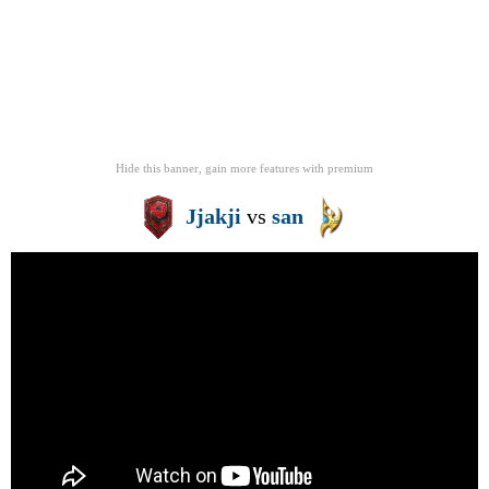
Hide this banner, gain more features
with
premium
Jjakji
vs
san