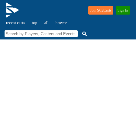
Join SC2Casts
Sign In
recent casts
top
all
browse