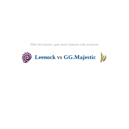
Hide this banner, gain more features
with
premium
Leenock
vs
GG.Majestic