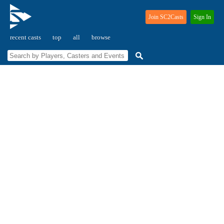
Join SC2Casts
Sign In
recent casts
top
all
browse