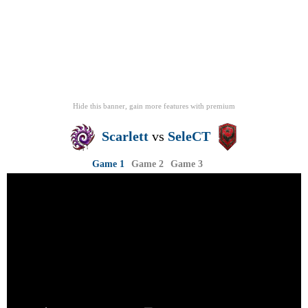
Hide this banner, gain more features
with
premium
Scarlett
vs
SeleCT
Game 1
Game 2
Game 3