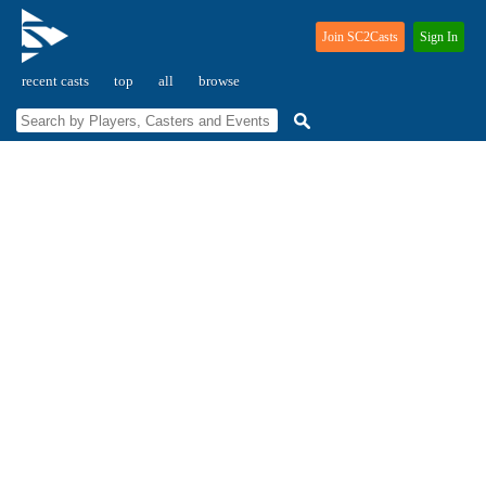
Join SC2Casts
Sign In
recent casts
top
all
browse