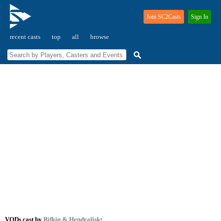
Join SC2Casts
Sign In
recent casts
top
all
browse
VODs cast by
Rifkin
& Hendralisk
: