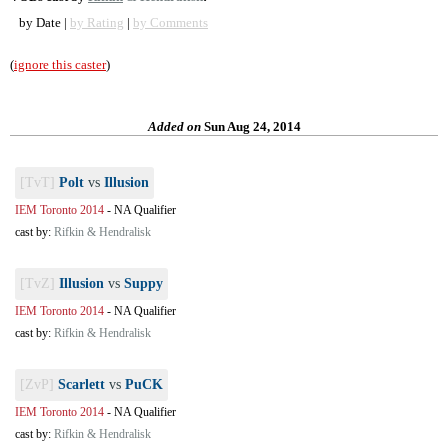
by Date |
by Rating
|
by Comments
(
ignore this caster
)
Added on
Sun Aug 24, 2014
[TvT]
Polt
vs
Illusion
IEM Toronto 2014
-
NA Qualifier
cast by:
Rifkin & Hendralisk
[TvZ]
Illusion
vs
Suppy
IEM Toronto 2014
-
NA Qualifier
cast by:
Rifkin & Hendralisk
[ZvP]
Scarlett
vs
PuCK
IEM Toronto 2014
-
NA Qualifier
cast by:
Rifkin & Hendralisk