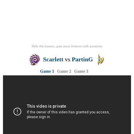
Hide this banner, gain more features
with
premium
Scarlett
vs
PartinG
Game 1
Game 2
Game 3