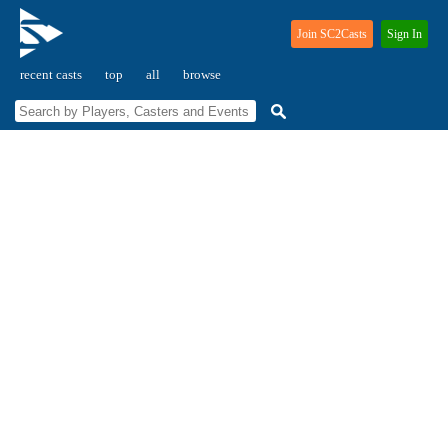
Join SC2Casts
Sign In
recent casts
top
all
browse