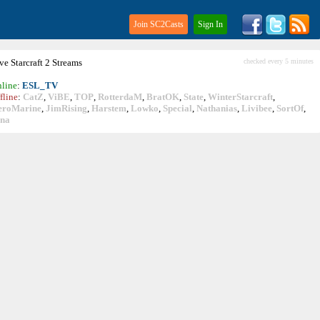
Join SC2Casts
Sign In
ive
Starcraft
2 Streams
checked every 5 minutes
line
:
ESL_TV
fline
:
CatZ
,
ViBE
,
TOP
,
RotterdaM
,
BratOK
,
State
,
WinterStarcraft
,
eroMarine
,
JimRising
,
Harstem
,
Lowko
,
Special
,
Nathanias
,
Livibee
,
SortOf
,
ina