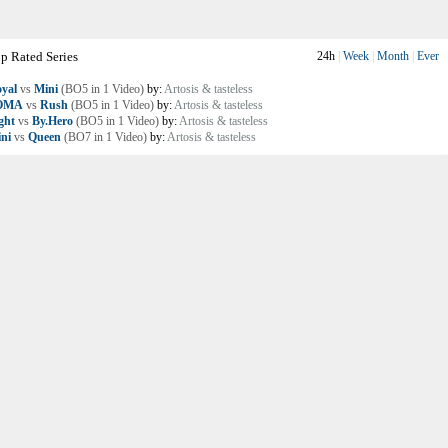
p Rated Series
24h
|
Week
|
Month
|
Ever
yal
vs
Mini
(BO5 in 1 Video)
by:
Artosis & tasteless
OMA
vs
Rush
(BO5 in 1 Video)
by:
Artosis & tasteless
ght
vs
By.Hero
(BO5 in 1 Video)
by:
Artosis & tasteless
ni
vs
Queen
(BO7 in 1 Video)
by:
Artosis & tasteless