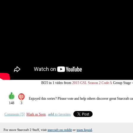
from
BO5
in 1 video
2015 GSL Season 2 Code A
Group Stage
Enjoyed this series? Please vote and help others discover great
Starcraft
ca
148
3
Comments [5]
Mark as Seen
add
to favorites
For more Starcraft 2 Stuff, visit
starcraft on reddit
or
team liquid
.