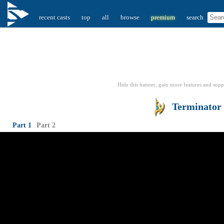
recent casts
top
all
browse
premium
search
Hide this banner, gain more features
and supp
Terminator
Part 1
Part 2