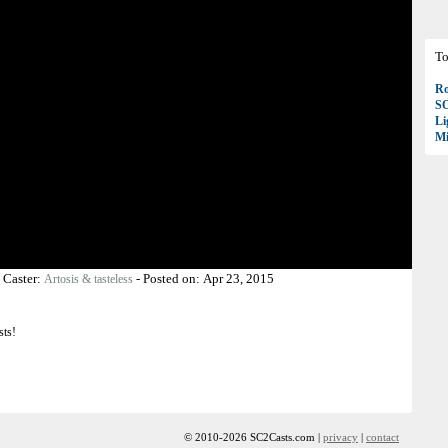
To
Ro
S
Li
Mi
-
Caster:
-
Posted on:
Apr 23, 2015
Artosis & tasteless
sts!
© 2010-2026 SC2Casts.com |
privacy
|
contact