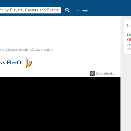
settings
L
On
Of
H
N
ort sc2casts.com
with
sc2casts
premium
vs
HerO
Hide duration