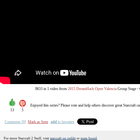
from
-
BO3
in 1 video
2015 DreamHack Open Valencia
Group Stage
Enjoyed this series? Please vote and help others discover great
Starcraft
ca
13
5
Comments [0]
Mark as Seen
add
to favorites
For more Starcraft 2 Stuff, visit
starcraft on reddit
or
team liquid
.