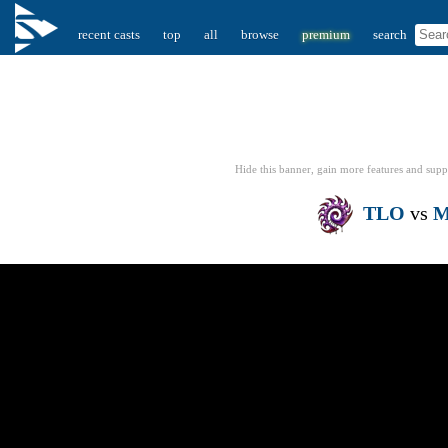
recent casts
top
all
browse
premium
search
Hide this banner, gain more features
and supp
TLO
vs
M