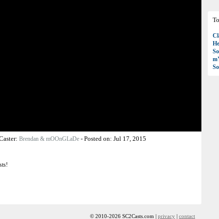
To
Cl
H
So
mY
So
Caster:
-
Posted on:
Jul 17, 2015
Brendan & mOOnGLaDe
sts!
© 2010-2026 SC2Casts.com |
privacy
|
contact