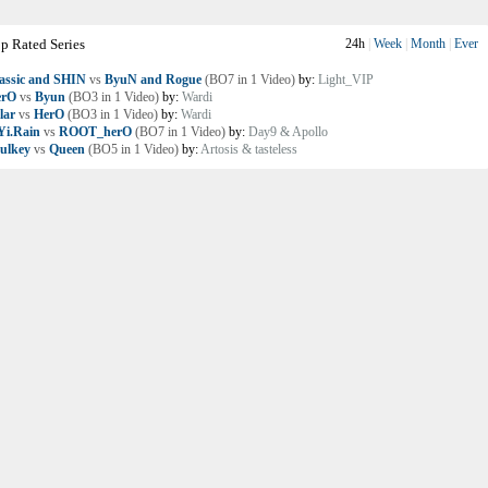
p Rated Series
24h
|
Week
|
Month
|
Ever
assic and SHIN
vs
ByuN and Rogue
(BO7 in 1 Video)
by:
Light_VIP
erO
vs
Byun
(BO3 in 1 Video)
by:
Wardi
lar
vs
HerO
(BO3 in 1 Video)
by:
Wardi
i.Rain
vs
ROOT_herO
(BO7 in 1 Video)
by:
Day9 & Apollo
ulkey
vs
Queen
(BO5 in 1 Video)
by:
Artosis & tasteless