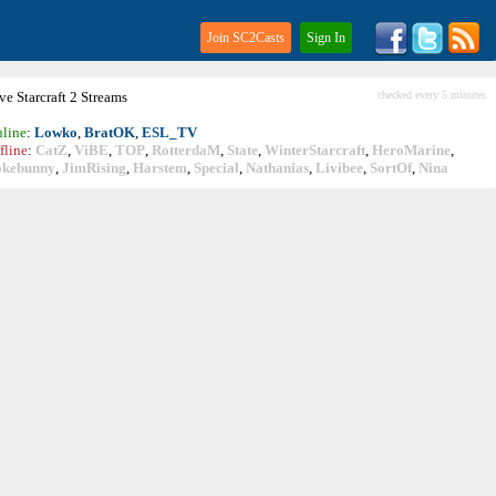
Join SC2Casts
Sign In
ive
Starcraft
2 Streams
checked every 5 minutes
line
:
Lowko
,
BratOK
,
ESL_TV
fline
:
CatZ
,
ViBE
,
TOP
,
RotterdaM
,
State
,
WinterStarcraft
,
HeroMarine
,
okebunny
,
JimRising
,
Harstem
,
Special
,
Nathanias
,
Livibee
,
SortOf
,
Nina