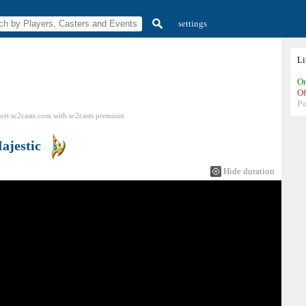
settings
L
On
Of
P
ort sc2casts.com
with
sc2casts
premium
ajestic
Hide duration