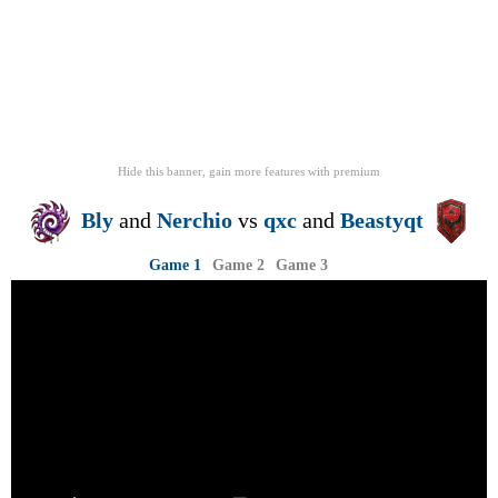
Hide this banner, gain more features
with
premium
Bly
and
Nerchio
vs
qxc
and
Beastyqt
Game 1
Game 2
Game 3