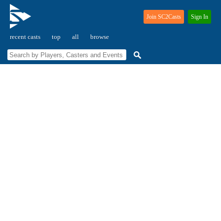
Join SC2Casts
Sign In
recent casts
top
all
browse