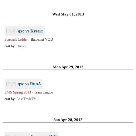
Wed May 01, 2013
[TvZ]
qxc
vs
Kysarr
Starcraft Ladder
-
Battle.net VOD
cast by:
Husky
Mon Apr 29, 2013
[TvP]
qxc
vs
RunA
EMS Spring 2013
-
Team League
cast by:
BaseTradeTV
Sun Apr 28, 2013