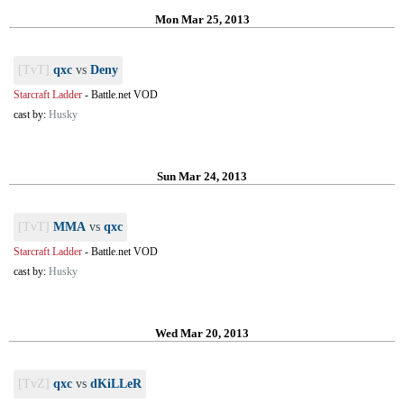
Mon Mar 25, 2013
[TvT]
qxc
vs
Deny
Starcraft Ladder
-
Battle.net VOD
cast by:
Husky
Sun Mar 24, 2013
[TvT]
MMA
vs
qxc
Starcraft Ladder
-
Battle.net VOD
cast by:
Husky
Wed Mar 20, 2013
[TvZ]
qxc
vs
dKiLLeR