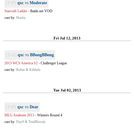
[TvP]
qxc
vs
Moderate
Starcraft Ladder
-
Battle.net VOD
cast by:
Husky
Fri Jul 12, 2013
[TvZ]
qxc
vs
BBongBBong
2013 WCS America S2
-
Challenger League
cast by:
Robin & Kibbelz
Tue Jul 02, 2013
[TvP]
qxc
vs
Dear
MLG Anaheim 2013
-
Winners Round 4
cast by:
Day9 & TotalBiscuit