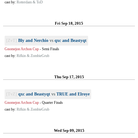
cast by:
Rotterdam & ToD
Fri Sep 18, 2015
[ZvT]
Bly and Nerchio
vs
qxc and Beastyqt
Gnomejon Archon Cup
-
Semi Finals
cast by:
Rifkin & ZombieGrub
Thu Sep 17, 2015
[TvZ]
qxc and Beastyqt
vs
TRUE and Elroye
Gnomejon Archon Cup
-
Quarter Finals
cast by:
Rifkin & ZombieGrub
Wed Sep 09, 2015