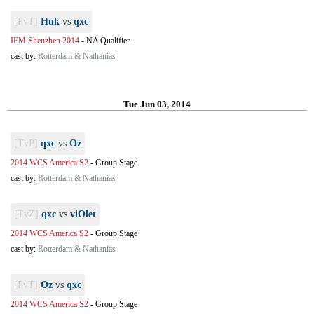
[PvT]
Huk
vs
qxc
IEM Shenzhen 2014
-
NA Qualifier
cast by:
Rotterdam & Nathanias
Tue Jun 03, 2014
[TvP]
qxc
vs
Oz
2014 WCS America S2
-
Group Stage
cast by:
Rotterdam & Nathanias
[TvZ]
qxc
vs
viOlet
2014 WCS America S2
-
Group Stage
cast by:
Rotterdam & Nathanias
[PvT]
Oz
vs
qxc
2014 WCS America S2
-
Group Stage