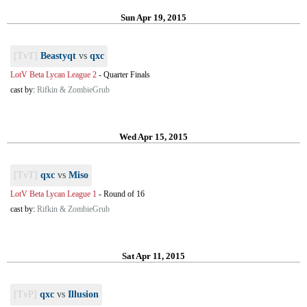
Sun Apr 19, 2015
[TvT]
Beastyqt
vs
qxc
LotV Beta Lycan League 2
-
Quarter Finals
cast by:
Rifkin & ZombieGrub
Wed Apr 15, 2015
[TvT]
qxc
vs
Miso
LotV Beta Lycan League 1
-
Round of 16
cast by:
Rifkin & ZombieGrub
Sat Apr 11, 2015
[TvP]
qxc
vs
Illusion