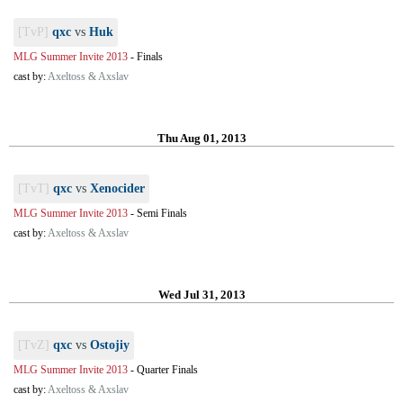
[TvP]
qxc
vs
Huk
MLG Summer Invite 2013
-
Finals
cast by:
Axeltoss & Axslav
Thu Aug 01, 2013
[TvT]
qxc
vs
Xenocider
MLG Summer Invite 2013
-
Semi Finals
cast by:
Axeltoss & Axslav
Wed Jul 31, 2013
[TvZ]
qxc
vs
Ostojiy
MLG Summer Invite 2013
-
Quarter Finals
cast by:
Axeltoss & Axslav