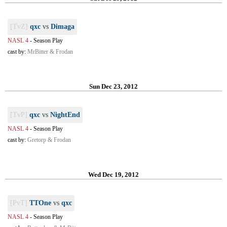
[TvZ]
qxc
vs
Dimaga
NASL 4
-
Season Play
cast by:
MrBitter & Frodan
Sun Dec 23, 2012
[TvP]
qxc
vs
NightEnd
NASL 4
-
Season Play
cast by:
Gretorp & Frodan
Wed Dec 19, 2012
[PvT]
TTOne
vs
qxc
NASL 4
-
Season Play