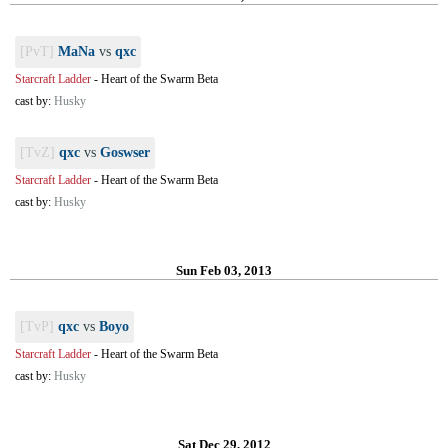
[PvT]
MaNa
vs
qxc
Starcraft Ladder
-
Heart of the Swarm Beta
cast by:
Husky
[TvZ]
qxc
vs
Goswser
Starcraft Ladder
-
Heart of the Swarm Beta
cast by:
Husky
Sun Feb 03, 2013
[TvP]
qxc
vs
Boyo
Starcraft Ladder
-
Heart of the Swarm Beta
cast by:
Husky
Sat Dec 29, 2012