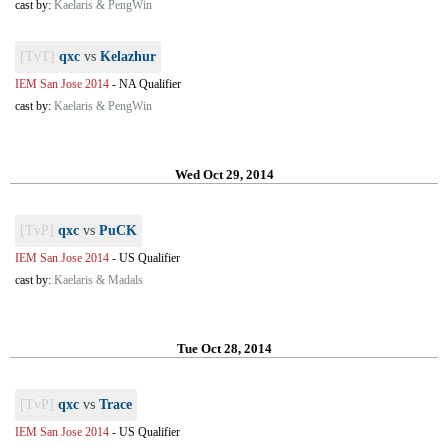
cast by:
Kaelaris & PengWin
[TvT]
qxc
vs
Kelazhur
IEM San Jose 2014
-
NA Qualifier
cast by:
Kaelaris & PengWin
Wed Oct 29, 2014
[TvP]
qxc
vs
PuCK
IEM San Jose 2014
-
US Qualifier
cast by:
Kaelaris & Madals
Tue Oct 28, 2014
[TvP]
qxc
vs
Trace
IEM San Jose 2014
-
US Qualifier