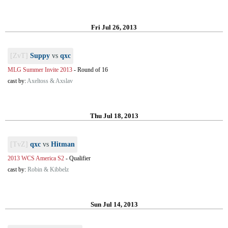
Fri Jul 26, 2013
[ZvT]
Suppy
vs
qxc
MLG Summer Invite 2013
-
Round of 16
cast by:
Axeltoss & Axslav
Thu Jul 18, 2013
[TvZ]
qxc
vs
Hitman
2013 WCS America S2
-
Qualifier
cast by:
Robin & Kibbelz
Sun Jul 14, 2013