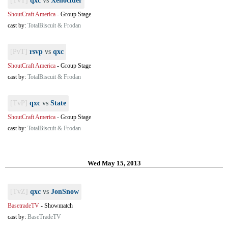
[TvT]
qxc
vs
Xenocider
ShoutCraft America
-
Group Stage
cast by:
TotalBiscuit & Frodan
[PvT]
rsvp
vs
qxc
ShoutCraft America
-
Group Stage
cast by:
TotalBiscuit & Frodan
[TvP]
qxc
vs
State
ShoutCraft America
-
Group Stage
cast by:
TotalBiscuit & Frodan
Wed May 15, 2013
[TvZ]
qxc
vs
JonSnow
BasetradeTV
-
Showmatch
cast by:
BaseTradeTV