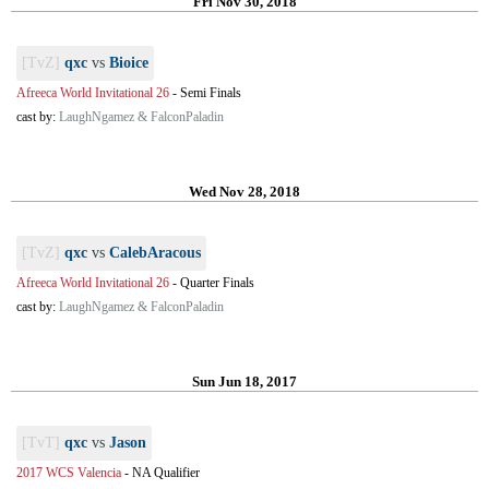
Fri Nov 30, 2018
[TvZ]
qxc
vs
Bioice
Afreeca World Invitational 26
-
Semi Finals
cast by:
LaughNgamez & FalconPaladin
Wed Nov 28, 2018
[TvZ]
qxc
vs
CalebAracous
Afreeca World Invitational 26
-
Quarter Finals
cast by:
LaughNgamez & FalconPaladin
Sun Jun 18, 2017
[TvT]
qxc
vs
Jason
2017 WCS Valencia
-
NA Qualifier