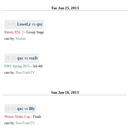
Tue Jun 25, 2013
[ZvT]
LoweLy
vs
qxc
Ritmix RSL 5
-
Group Stage
cast by:
Madals
[TvZ]
qxc
vs
vsxD
EMS Spring 2013
-
3rd-4th
cast by:
BaseTradeTV
Sun Jun 16, 2013
[TvZ]
qxc
vs
Bly
Mouse Shake Cup
-
Finals
cast by:
BaseTradeTV