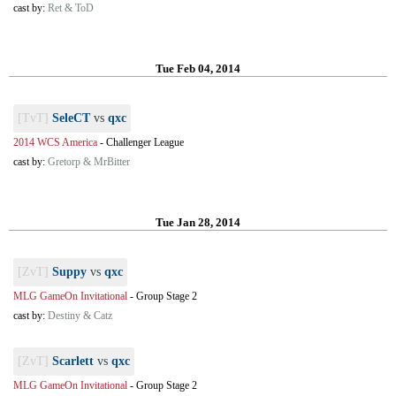
cast by:
Ret & ToD
Tue Feb 04, 2014
[TvT]
SeleCT
vs
qxc
2014 WCS America
-
Challenger League
cast by:
Gretorp & MrBitter
Tue Jan 28, 2014
[ZvT]
Suppy
vs
qxc
MLG GameOn Invitational
-
Group Stage 2
cast by:
Destiny & Catz
[ZvT]
Scarlett
vs
qxc
MLG GameOn Invitational
-
Group Stage 2