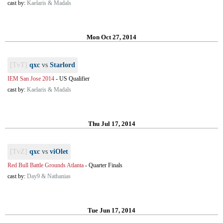
cast by:
Kaelaris & Madals
Mon Oct 27, 2014
[TvT]
qxc
vs
Starlord
IEM San Jose 2014
-
US Qualifier
cast by:
Kaelaris & Madals
Thu Jul 17, 2014
[TvZ]
qxc
vs
viOlet
Red Bull Battle Grounds Atlanta
-
Quarter Finals
cast by:
Day9 & Nathanias
Tue Jun 17, 2014