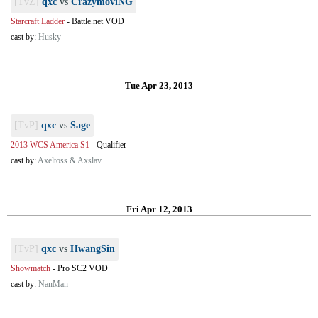
[TvZ]
qxc
vs
CrazymoviNG
Starcraft Ladder
-
Battle.net VOD
cast by:
Husky
Tue Apr 23, 2013
[TvP]
qxc
vs
Sage
2013 WCS America S1
-
Qualifier
cast by:
Axeltoss & Axslav
Fri Apr 12, 2013
[TvP]
qxc
vs
HwangSin
Showmatch
-
Pro SC2 VOD
cast by:
NanMan