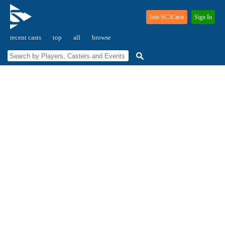
Join SC2Casts
Sign In
recent casts
top
all
browse