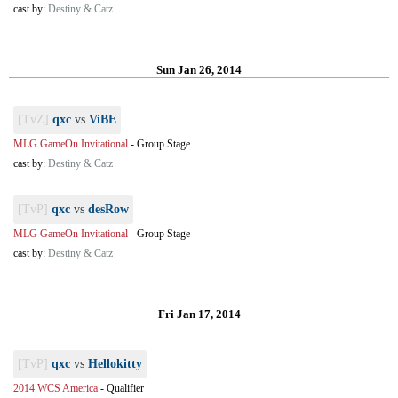
cast by:
Destiny & Catz
Sun Jan 26, 2014
[TvZ]
qxc
vs
ViBE
MLG GameOn Invitational
-
Group Stage
cast by:
Destiny & Catz
[TvP]
qxc
vs
desRow
MLG GameOn Invitational
-
Group Stage
cast by:
Destiny & Catz
Fri Jan 17, 2014
[TvP]
qxc
vs
Hellokitty
2014 WCS America
-
Qualifier