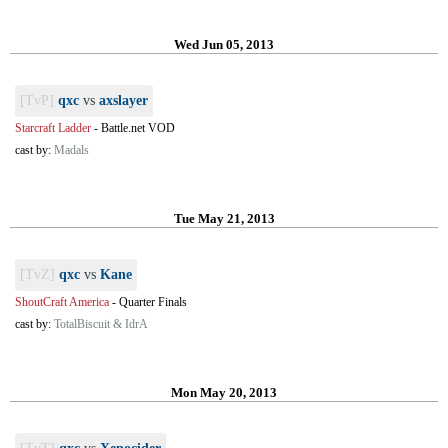
Wed Jun 05, 2013
[TvP]
qxc
vs
axslayer
Starcraft Ladder
-
Battle.net VOD
cast by:
Madals
Tue May 21, 2013
[TvZ]
qxc
vs
Kane
ShoutCraft America
-
Quarter Finals
cast by:
TotalBiscuit & IdrA
Mon May 20, 2013