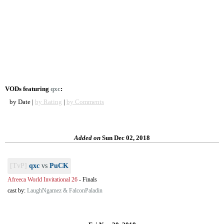
VODs featuring
qxc
:
by Date |
by Rating
|
by Comments
Added on
Sun Dec 02, 2018
[TvP]
qxc
vs
PuCK
Afreeca World Invitational 26
-
Finals
cast by:
LaughNgamez & FalconPaladin