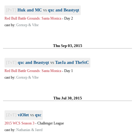
[PvT]
Huk and MC
vs
qxc and Beastyqt
Red Bull Battle Grounds: Santa Monica
-
Day 2
cast by:
Gretorp & Vibe
Thu Sep 03, 2015
[TvT]
qxc and Beastyqt
vs
TaeJa and TheStC
Red Bull Battle Grounds: Santa Monica
-
Day 1
cast by:
Gretorp & Vibe
Thu Jul 30, 2015
[ZvT]
viOlet
vs
qxc
2015 WCS Season 3
-
Challenger League
cast by:
Nathanias & Jared