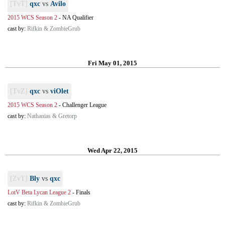
[TvT]
qxc
vs
Avilo
2015 WCS Season 2
-
NA Qualifier
cast by:
Rifkin & ZombieGrub
Fri May 01, 2015
[TvZ]
qxc
vs
viOlet
2015 WCS Season 2
-
Challenger League
cast by:
Nathanias & Gretorp
Wed Apr 22, 2015
[ZvT]
Bly
vs
qxc
LotV Beta Lycan League 2
-
Finals
cast by:
Rifkin & ZombieGrub