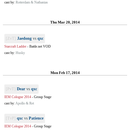
cast by:
Rotterdam & Nathanias
Thu Mar 20, 2014
[ZvT]
Jaedong
vs
qxc
Starcraft Ladder
-
Battle.net VOD
cast by:
Husky
Mon Feb 17, 2014
[PvT]
Dear
vs
qxc
IEM Cologne 2014
-
Group Stage
cast by:
Apollo & Ret
[TvP]
qxc
vs
Patience
IEM Cologne 2014
-
Group Stage