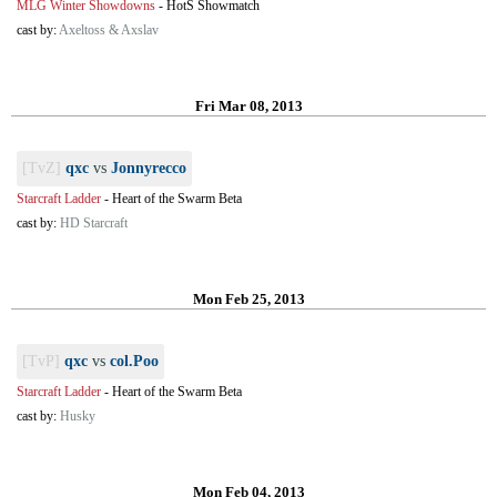
MLG Winter Showdowns
-
HotS Showmatch
cast by:
Axeltoss & Axslav
Fri Mar 08, 2013
[TvZ]
qxc
vs
Jonnyrecco
Starcraft Ladder
-
Heart of the Swarm Beta
cast by:
HD Starcraft
Mon Feb 25, 2013
[TvP]
qxc
vs
col.Poo
Starcraft Ladder
-
Heart of the Swarm Beta
cast by:
Husky
Mon Feb 04, 2013