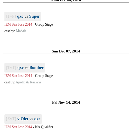
[TvP]
qxc
vs
Super
IEM San Jose 2014
-
Group Stage
cast by:
Madals
Sun Dec 07, 2014
[TvT]
qxc
vs
Bomber
IEM San Jose 2014
-
Group Stage
cast by:
Apollo & Kaelaris
Fri Nov 14, 2014
[ZvT]
viOlet
vs
qxc
IEM San Jose 2014
-
NA Qualifier