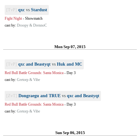
[TvP]
qxc
vs
Stardust
Fight Night
-
Showmatch
cast by:
Droopy & DrennoC
Mon Sep 07, 2015
[TvP]
qxc and Beastyqt
vs
Huk and MC
Red Bull Battle Grounds: Santa Monica
-
Day 3
cast by:
Gretorp & Vibe
[ZvT]
Dongraegu and TRUE
vs
qxc and Beastyqt
Red Bull Battle Grounds: Santa Monica
-
Day 3
cast by:
Gretorp & Vibe
Sun Sep 06, 2015