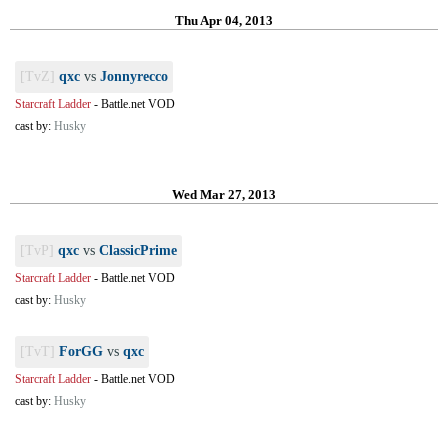
Thu Apr 04, 2013
[TvZ]
qxc
vs
Jonnyrecco
Starcraft Ladder
-
Battle.net VOD
cast by:
Husky
Wed Mar 27, 2013
[TvP]
qxc
vs
ClassicPrime
Starcraft Ladder
-
Battle.net VOD
cast by:
Husky
[TvT]
ForGG
vs
qxc
Starcraft Ladder
-
Battle.net VOD
cast by:
Husky