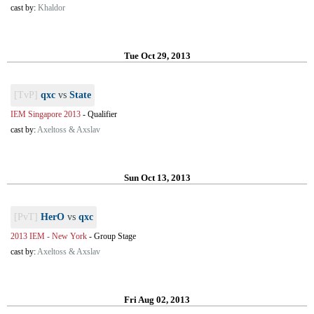
cast by:
Khaldor
Tue Oct 29, 2013
[TvP]
qxc
vs
State
IEM Singapore 2013
-
Qualifier
cast by:
Axeltoss & Axslav
Sun Oct 13, 2013
[PvT]
HerO
vs
qxc
2013 IEM - New York
-
Group Stage
cast by:
Axeltoss & Axslav
Fri Aug 02, 2013