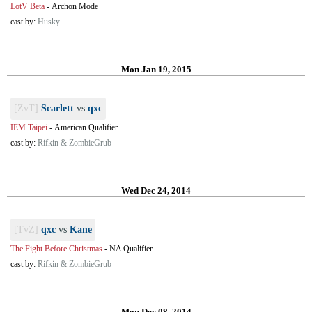
LotV Beta
-
Archon Mode
cast by:
Husky
Mon Jan 19, 2015
[ZvT]
Scarlett
vs
qxc
IEM Taipei
-
American Qualifier
cast by:
Rifkin & ZombieGrub
Wed Dec 24, 2014
[TvZ]
qxc
vs
Kane
The Fight Before Christmas
-
NA Qualifier
cast by:
Rifkin & ZombieGrub
Mon Dec 08, 2014