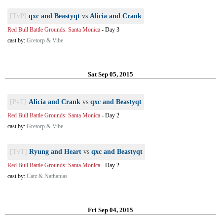
[TvP]
qxc and Beastyqt
vs
Alicia and Crank
Red Bull Battle Grounds: Santa Monica
-
Day 3
cast by:
Gretorp & Vibe
Sat Sep 05, 2015
[PvT]
Alicia and Crank
vs
qxc and Beastyqt
Red Bull Battle Grounds: Santa Monica
-
Day 2
cast by:
Gretorp & Vibe
[TvT]
Ryung and Heart
vs
qxc and Beastyqt
Red Bull Battle Grounds: Santa Monica
-
Day 2
cast by:
Catz & Nathanias
Fri Sep 04, 2015