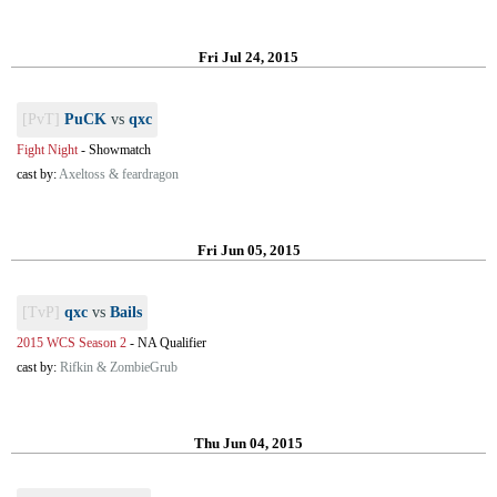
Fri Jul 24, 2015
[PvT]
PuCK
vs
qxc
Fight Night
-
Showmatch
cast by:
Axeltoss & feardragon
Fri Jun 05, 2015
[TvP]
qxc
vs
Bails
2015 WCS Season 2
-
NA Qualifier
cast by:
Rifkin & ZombieGrub
Thu Jun 04, 2015